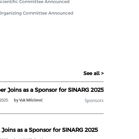
Scientific Committee Announced
Organizing Committee Announced
See all >
ber Joins as a Sponsor for SINARG 2025
Sponsors
2025.
by Vuk Milošević
 Joins as a Sponsor for SINARG 2025