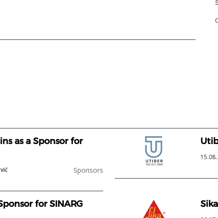
ns as a Sponsor for
Uti
15.08.
Sponsors
vić
 Sponsor for SINARG
Sika