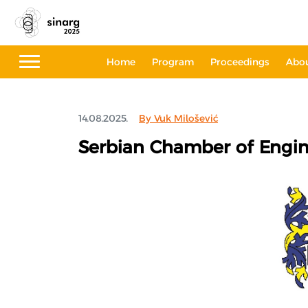
Home
Program
Proceedings
Abo
14.08.2025.
By Vuk Milošević
Serbian Chamber of Engin