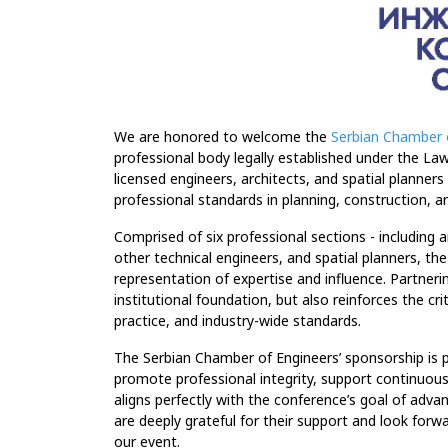
We are honored to welcome the
Serbian Chamber 
professional body legally established under the L
licensed engineers, architects, and spatial planners
professional standards in planning, construction, a
Comprised of six professional sections - including ar
other technical engineers, and spatial planners, t
representation of expertise and influence. Partner
institutional foundation, but also reinforces the c
practice, and industry-wide standards.
The Serbian Chamber of Engineers’ sponsorship is p
promote professional integrity, support continuou
aligns perfectly with the conference’s goal of advanc
are deeply grateful for their support and look forw
our event.