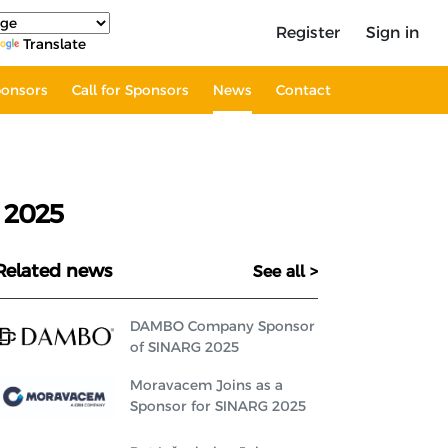
Register
Sign in
Translate
onsors
Call for Sponsors
News
Contact
 2025
Related news
See all >
DAMBO Company Sponsor
of SINARG 2025
Moravacem Joins as a
Sponsor for SINARG 2025