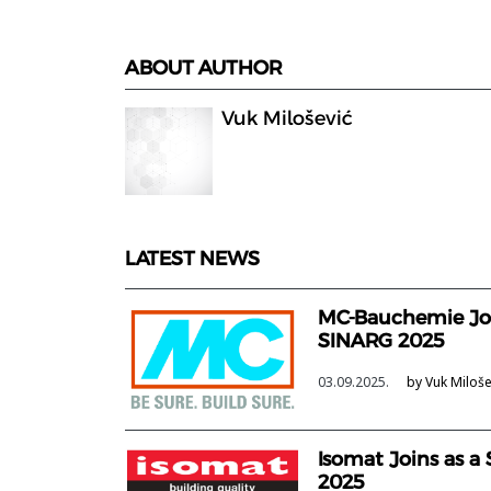
ABOUT AUTHOR
Vuk Milošević
LATEST NEWS
MC-Bauchemie Joi
SINARG 2025
03.09.2025.
by Vuk Miloše
Isomat Joins as a
2025