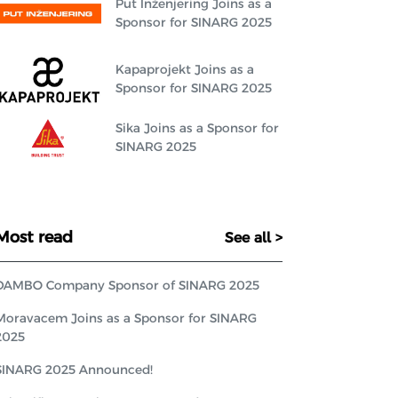
Put Inženjering Joins as a
Sponsor for SINARG 2025
Kapaprojekt Joins as a
Sponsor for SINARG 2025
Sika Joins as a Sponsor for
SINARG 2025
Most read
See all >
DAMBO Company Sponsor of SINARG 2025
Moravacem Joins as a Sponsor for SINARG
2025
SINARG 2025 Announced!