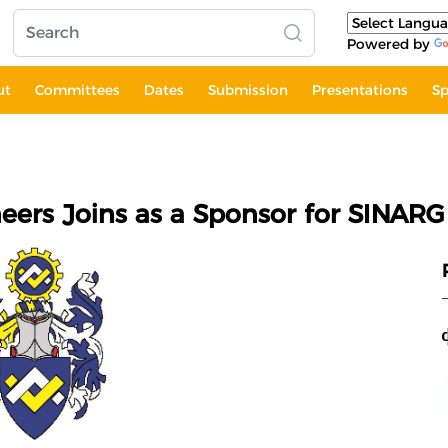
Powered by
ut
Committees
Dates
Submission
Presentations
Sp
eers Joins as a Sponsor for SINARG