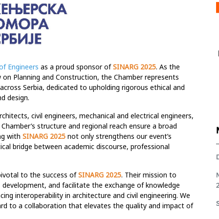
of Engineers
as a proud sponsor of
SINARG 2025
. As the
aw on Planning and Construction, the Chamber represents
 across Serbia, dedicated to upholding rigorous ethical and
nd design.
chitects, civil engineers, mechanical and electrical engineers,
he Chamber’s structure and regional reach ensure a broad
ing with
SINARG 2025
not only strengthens our event’s
ritical bridge between academic discourse, professional
ivotal to the success of
SINARG 2025
. Their mission to
s development, and facilitate the exchange of knowledge
ing interoperability in architecture and civil engineering. We
ard to a collaboration that elevates the quality and impact of