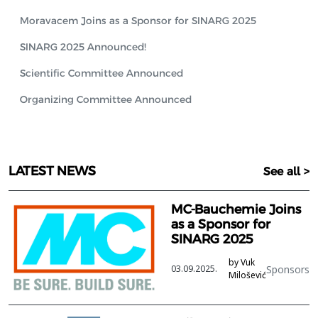
Moravacem Joins as a Sponsor for SINARG 2025
SINARG 2025 Announced!
Scientific Committee Announced
Organizing Committee Announced
LATEST NEWS
See all >
MC-Bauchemie Joins
as a Sponsor for
SINARG 2025
by Vuk
Sponsors
03.09.2025.
Milošević