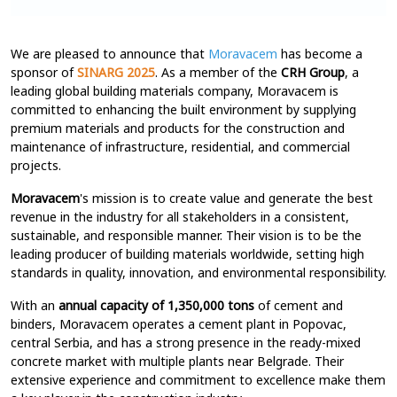
We are pleased to announce that
Moravacem
has become a
sponsor of
SINARG 2025
. As a member of the
CRH Group
, a
leading global building materials company, Moravacem is
committed to enhancing the built environment by supplying
premium materials and products for the construction and
maintenance of infrastructure, residential, and commercial
projects.
Moravacem
's mission is to create value and generate the best
revenue in the industry for all stakeholders in a consistent,
sustainable, and responsible manner. Their vision is to be the
leading producer of building materials worldwide, setting high
standards in quality, innovation, and environmental responsibility.
With an
annual capacity of 1,350,000 tons
of cement and
binders, Moravacem operates a cement plant in Popovac,
central Serbia, and has a strong presence in the ready-mixed
concrete market with multiple plants near Belgrade. Their
extensive experience and commitment to excellence make them