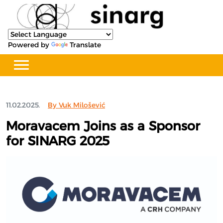
Powered by
Translate
11.02.2025.
By Vuk Milošević
Moravacem Joins as a Sponsor
for SINARG 2025