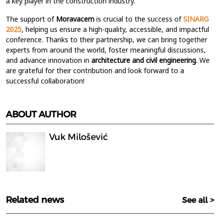
a key player in the construction industry.
The support of
Moravacem
is
crucial to the success of
SINARG
2025
, helping us ensure a high-quality, accessible, and impactful
conference. Thanks to their partnership, we can bring together
experts from around the world, foster meaningful discussions,
and advance innovation in
architecture and civil engineering
. We
are grateful for their contribution and look forward to a
successful collaboration!
ABOUT AUTHOR
Vuk Milošević
Related news
See all >