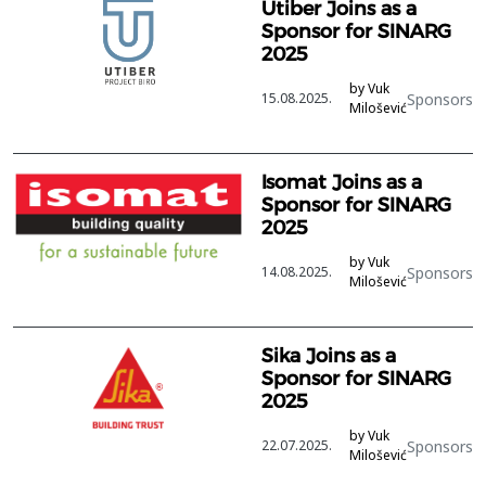
Utiber Joins as a
Sponsor for SINARG
2025
by Vuk
Sponsors
15.08.2025.
Milošević
Isomat Joins as a
Sponsor for SINARG
2025
by Vuk
Sponsors
14.08.2025.
Milošević
Sika Joins as a
Sponsor for SINARG
2025
by Vuk
Sponsors
22.07.2025.
Milošević