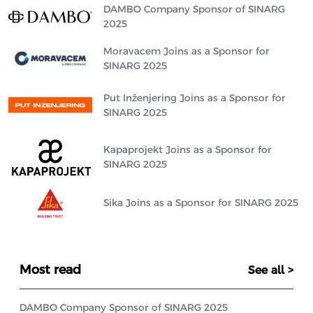
DAMBO Company Sponsor of SINARG
2025
Moravacem Joins as a Sponsor for
SINARG 2025
Put Inženjering Joins as a Sponsor for
SINARG 2025
Kapaprojekt Joins as a Sponsor for
SINARG 2025
Sika Joins as a Sponsor for SINARG 2025
Most read
See all >
DAMBO Company Sponsor of SINARG 2025