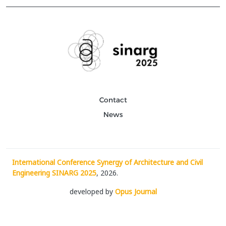
Contact
News
International Conference Synergy of Architecture and Civil
Engineering SINARG 2025
, 2026.
developed by
Opus Journal