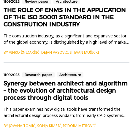
11.09.2025.
Review paper
Architecture
THE ROLE OF ENMS IN THE APPLICATION
OF THE ISO 50001 STANDARD IN THE
CONSTRUTION INDUSTRY
The construction industry, as a significant and expansive sector
of the global economy, is distinguished by a high level of market
risk and competitiveness. In such a demanding environment,
BY VINKO ŽNIDARŠIČ, DEJAN VASOVIC, STEVAN MUŠICKI
construction firms must effectively identify and address
emerging needs and challenges in order to enhance their visibility
in both domestic and international m...
11.09.2025.
Research paper
Architecture
Synergy between architect and algorithm
– the evolution of architectural design
process through digital tools
This paper examines how digital tools have transformed the
architectural design process &ndash; from early CAD systems
and parametric modeling to generative design and modern AI-
BY JOVANA TOMIĆ, SONJA KRASIĆ, ISIDORA MITROVIĆ
based algorithms. The focus is on the relationship between the