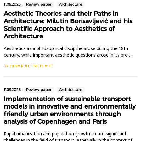
11.09.2025.
Review paper
Architecture
Aesthetic Theories and their Paths in
Architecture: Milutin Borisavljević and his
Scientific Approach to Aesthetics of
Architecture
Aesthetics as a philosophical discipline arose during the 18th
century, while important aesthetic questions arose in its pre-
philosophical period in antiquity. Separating aesthetic thoughts
BY IRENA KULETIN ĆULAFIĆ
about architecture from the general development of
philosophical aesthetics is still an unfinished task that few
architects have tackled. One of the pioneers in...
11.09.2025.
Review paper
Architecture
Implementation of sustainable transport
models in innovative and environmentally
friendly urban environments through
analysis of Copenhagen and Paris
Rapid urbanization and population growth create significant
challenges in the field of transport, especially in the context of