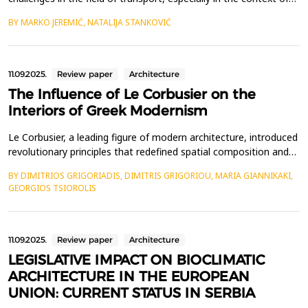
sustainability and environmental friendliness. Modern cities face
BY MARKO JEREMIĆ, NATALIJA STANKOVIĆ
increasingly serious problems of pollution, traffic congestion and
excessive energy consumption, which further exacerbate the
impact on climate change. In or...
11.09.2025.
Review paper
Architecture
The Influence of Le Corbusier on the
Interiors of Greek Modernism
Le Corbusier, a leading figure of modern architecture, introduced
revolutionary principles that redefined spatial composition and
living environments. His work significantly influenced Greek
BY DIMITRIOS GRIGORIADIS, DIMITRIS GRIGORIOU, MARIA GIANNIKAKI,
architects during both the interwar and postwar periods, shaping
GEORGIOS TSIOROLIS
the evolution of Modern Greek architecture. This study explores
how Le Corbusier&rsquo;s desig...
11.09.2025.
Review paper
Architecture
LEGISLATIVE IMPACT ON BIOCLIMATIC
ARCHITECTURE IN THE EUROPEAN
UNION: CURRENT STATUS IN SERBIA