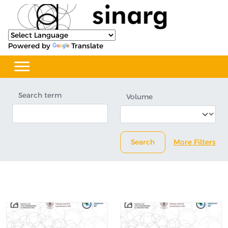
Powered by
Translate
Search term
Volume
Search
More Filters