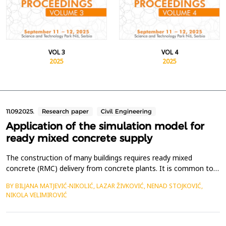
VOL 3
VOL 4
2025
2025
11.09.2025.
Research paper
Civil Engineering
Application of the simulation model for
ready mixed concrete supply
The construction of many buildings requires ready mixed
concrete (RMC) delivery from concrete plants. It is common to
supply multiple construction sites, simultaneously, from one or
BY BILJANA MATJEVIĆ-NIKOLIĆ, LAZAR ŽIVKOVIĆ, NENAD STOJKOVIĆ,
more concrete plants. In such cases, a crucial task is planning
NIKOLA VELIMIROVIĆ
the appropriate delivery schedule to each construction site in
order to minimize or avoid machinery idli...