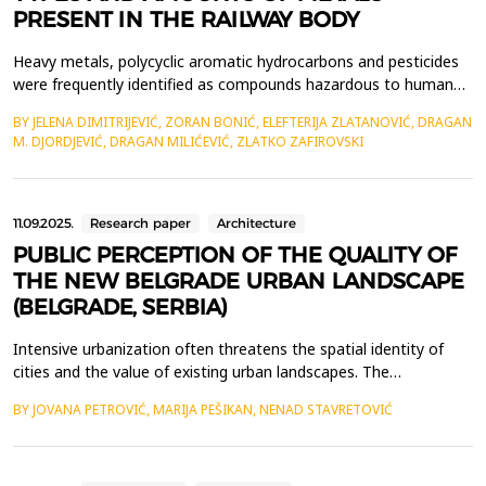
PRESENT IN THE RAILWAY BODY
Heavy metals, polycyclic aromatic hydrocarbons and pesticides
were frequently identified as compounds hazardous to human
life and health when soil testing results in the area of railway
BY JELENA DIMITRIJEVIĆ, ZORAN BONIĆ, ELEFTERIJA ZLATANOVIĆ, DRAGAN
lines were investigated. Our own investigations have revealed
M. DJORDJEVIĆ, DRAGAN MILIĆEVIĆ, ZLATKO ZAFIROVSKI
the existence of heavy metals that are harmful to human life
and health, as well as the presence of ot...
11.09.2025.
Research paper
Architecture
PUBLIC PERCEPTION OF THE QUALITY OF
THE NEW BELGRADE URBAN LANDSCAPE
(BELGRADE, SERBIA)
Intensive urbanization often threatens the spatial identity of
cities and the value of existing urban landscapes. The
development of gray infrastructure is usually not accompanied
BY JOVANA PETROVIĆ, MARIJA PEŠIKAN, NENAD STAVRETOVIĆ
by the increase of the city's green spaces, which negatively
impacts the aesthetics of urban areas and the perception of the
urban landscape by the urban population. Fact...