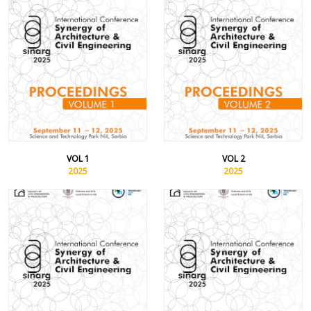
VOL 1
VOL 2
2025
2025