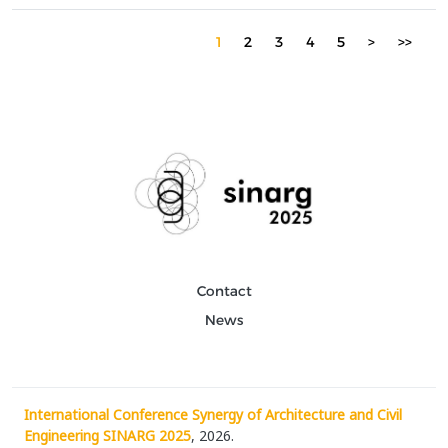
architect and the algorithm in shaping architectural solutions.
Over time, digital tools have enhanced the pr...
1
2
3
4
5
>
>>
Contact
News
International Conference Synergy of Architecture and Civil
Engineering SINARG 2025
, 2026.