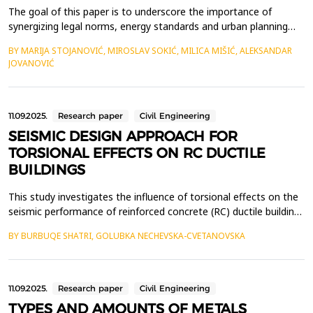
The goal of this paper is to underscore the importance of
synergizing legal norms, energy standards and urban planning
strategies to advance the principles of bioclimatic architecture
BY MARIJA STOJANOVIĆ, MIROSLAV SOKIĆ, MILICA MIŠIĆ, ALEKSANDAR
for its broader practical application. Contemporary climate
JOVANOVIĆ
changes and the growing imperative to preserve the
environment, inevitably calls for a paradigm shift in c...
11.09.2025.
Research paper
Civil Engineering
SEISMIC DESIGN APPROACH FOR
TORSIONAL EFFECTS ON RC DUCTILE
BUILDINGS
This study investigates the influence of torsional effects on the
seismic performance of reinforced concrete (RC) ductile buildings
and provides a framework for their analysis and design. Key
BY BURBUQE SHATRI, GOLUBKA NECHEVSKA-CVETANOVSKA
considerations include the relative positions of the center of
mass (CM) and center of stiffness (CS), stiffness distribution,
and the control of lateral disp...
11.09.2025.
Research paper
Civil Engineering
TYPES AND AMOUNTS OF METALS