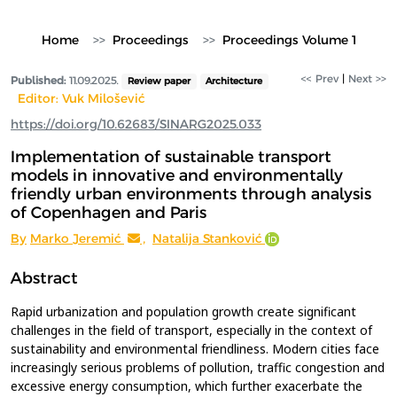
Home
Proceedings
Proceedings Volume 1
<< Prev
|
Next >>
Published:
11.09.2025.
Review paper
Architecture
Editor: Vuk Milošević
https://doi.org/10.62683/SINARG2025.033
Implementation of sustainable transport
models in innovative and environmentally
friendly urban environments through analysis
of Copenhagen and Paris
By
Marko Jeremić
,
Natalija Stanković
Abstract
Rapid urbanization and population growth create significant
challenges in the field of transport, especially in the context of
sustainability and environmental friendliness. Modern cities face
increasingly serious problems of pollution, traffic congestion and
excessive energy consumption, which further exacerbate the