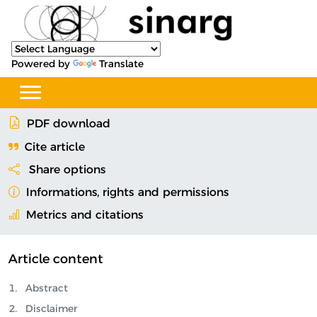
Powered by
Translate
PDF download
Cite article
Share options
Informations, rights and permissions
Metrics and citations
Article content
Abstract
Disclaimer