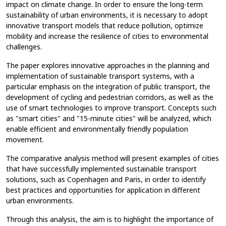
impact on climate change. In order to ensure the long-term
sustainability of urban environments, it is necessary to adopt
innovative transport models that reduce pollution, optimize
mobility and increase the resilience of cities to environmental
challenges.
The paper explores innovative approaches in the planning and
implementation of sustainable transport systems, with a
particular emphasis on the integration of public transport, the
development of cycling and pedestrian corridors, as well as the
use of smart technologies to improve transport. Concepts such
as "smart cities" and "15-minute cities" will be analyzed, which
enable efficient and environmentally friendly population
movement.
The comparative analysis method will present examples of cities
that have successfully implemented sustainable transport
solutions, such as Copenhagen and Paris, in order to identify
best practices and opportunities for application in different
urban environments.
Through this analysis, the aim is to highlight the importance of