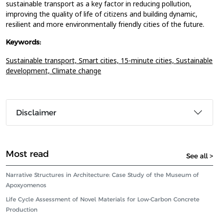
sustainable transport as a key factor in reducing pollution,
improving the quality of life of citizens and building dynamic,
resilient and more environmentally friendly cities of the future.
Keywords:
Sustainable transport,
Smart cities,
15-minute cities,
Sustainable
development,
Climate change
Disclaimer
Most read
See all >
Narrative Structures in Architecture: Case Study of the Museum of
Apoxyomenos
Life Cycle Assessment of Novel Materials for Low-Carbon Concrete
Production