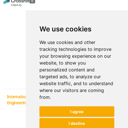
0
We use cookies
We use cookies and other
tracking technologies to improve
your browsing experience on our
Contact
website, to show you
personalized content and
News
targeted ads, to analyze our
website traffic, and to understand
where our visitors are coming
International Conference Synergy of Architecture and Civil
from.
Engineering SINARG 2025
, 2026.
I agree
developed by
Opus Journal
I decline