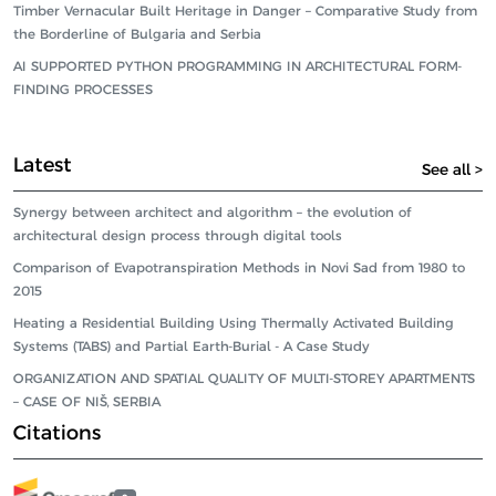
Timber Vernacular Built Heritage in Danger – Comparative Study from
the Borderline of Bulgaria and Serbia
AI SUPPORTED PYTHON PROGRAMMING IN ARCHITECTURAL FORM-
FINDING PROCESSES
Latest
See all >
Synergy between architect and algorithm – the evolution of
architectural design process through digital tools
Comparison of Evapotranspiration Methods in Novi Sad from 1980 to
2015
Heating a Residential Building Using Thermally Activated Building
Systems (TABS) and Partial Earth-Burial - A Case Study
ORGANIZATION AND SPATIAL QUALITY OF MULTI-STOREY APARTMENTS
– CASE OF NIŠ, SERBIA
Citations