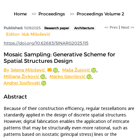
Home
Proceedings
Proceedings Volume 2
<< Prev
|
Next >>
Published:
11.09.2025.
Research paper
Architecture
Editor: Vuk Milošević
https://doi.org/10.62683/SINARG2025.115
Mosaic Sampling: Generative Scheme for
Spatial Structures Design
By
Jelena Milošević
,
Maša Žujović
,
Milijana Živković
,
Marko Gavrilović
,
Andrej Josifovski
Abstract
Because of their construction efficiency, regular tessellations are
standardly applied in the design of discrete spatial structures.
However, digital fabrication enables the application of intricate
patterns that may be structurally even more rational, such as
patterns based on isostatic (principal stress) lines or the