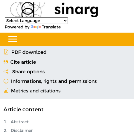
Powered by
Translate
PDF download
Cite article
Share options
Informations, rights and permissions
Metrics and citations
Article content
Abstract
Disclaimer