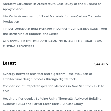
Narrative Structures in Architecture: Case Study of the Museum of
Apoxyomenos
Life Cycle Assessment of Novel Materials for Low-Carbon Concrete
Production
Timber Vernacular Built Heritage in Danger – Comparative Study from
the Borderline of Bulgaria and Serbia
AI SUPPORTED PYTHON PROGRAMMING IN ARCHITECTURAL FORM-
FINDING PROCESSES
Latest
See all >
Synergy between architect and algorithm – the evolution of
architectural design process through digital tools
Comparison of Evapotranspiration Methods in Novi Sad from 1980 to
2015
Heating a Residential Building Using Thermally Activated Building
Systems (TABS) and Partial Earth-Burial - A Case Study
ORGANIZATION AND SPATIAL QUALITY OF MULTI-STOREY APARTMENTS