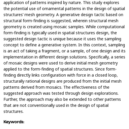
application of patterns inspired by nature. This study explores
the potential use of ornamental patterns in the design of spatial
structures’ mesh geometry. A generative design tactic based on
structural form-finding is suggested, wherein structural mesh
geometry is created using mosaic samples. While computational
form-finding is typically used in spatial structures design, the
suggested design tactic is unique because it uses the sampling
concept to define a generative system. In this context, sampling
is an act of taking a fragment, or a sample, of one design and its
implementation in different design solutions. Specifically, a series
of mosaic designs were used to derive initial mesh geometry
applied to the form-finding of spatial structures. Since form-
finding directly links configuration with force in a closed loop,
structurally rational designs are produced from the initial mesh
patterns derived from mosaics. The effectiveness of the
suggested approach was tested through design explorations.
Further, the approach may also be extended to other patterns
that are not conventionally used in the design of spatial
structures.
Keywords: