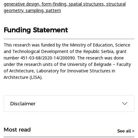
generative design,
form-finding,
spatial structures,
structural
geometry,
sampling,
pattern
Funding Statement
This research was funded by the Ministry of Education, Science
and Technological Development of the Republic Serbia, grant
number 451-03-68/2020-14/200090. The research was done
under the research units of the University of Belgrade – Faculty
of Architecture, Laboratory for Innovative Structures in
Architecture (LISA).
Disclaimer
Most read
See all >