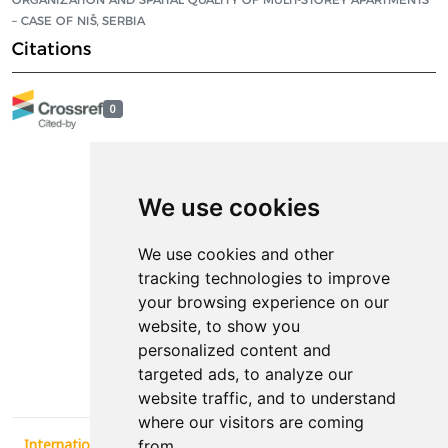
– CASE OF NIŠ, SERBIA
Citations
0
We use cookies
We use cookies and other
tracking technologies to improve
your browsing experience on our
Contact
website, to show you
personalized content and
News
targeted ads, to analyze our
website traffic, and to understand
where our visitors are coming
International Conference Synergy of Architecture and Civil
from.