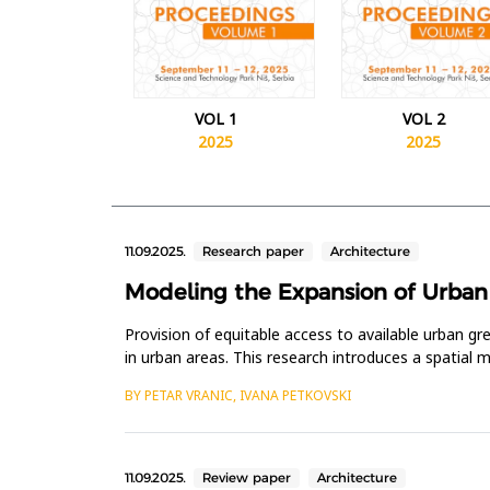
VOL 1
VOL 2
2025
2025
11.09.2025.
Research paper
Architecture
Modeling the Expansion of Urban G
Provision of equitable access to available urban g
in urban areas. This research introduces a spatial
methodologies and GI...
BY PETAR VRANIC, IVANA PETKOVSKI
11.09.2025.
Review paper
Architecture