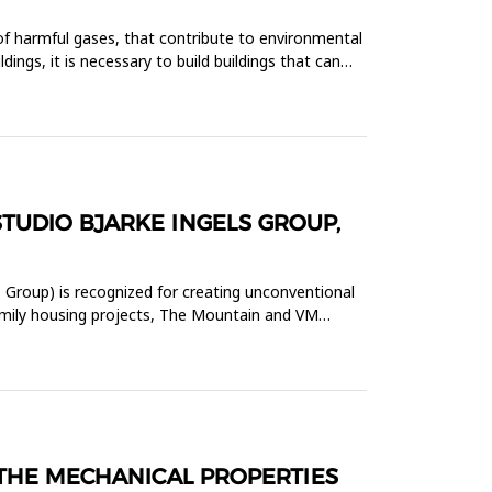
 of harmful gases, that contribute to environmental
ngs, it is necessary to build buildings that can
TUDIO BJARKE INGELS GROUP,
 Group) is recognized for creating unconventional
-family housing projects, The Mountain and VM
 THE MECHANICAL PROPERTIES