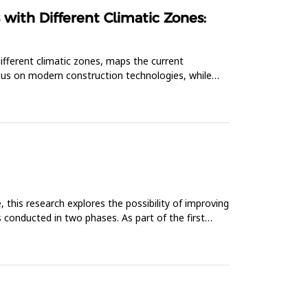
with Different Climatic Zones:
 different climatic zones, maps the current
focus on modern construction technologies, while
this research explores the possibility of improving
 conducted in two phases. As part of the first