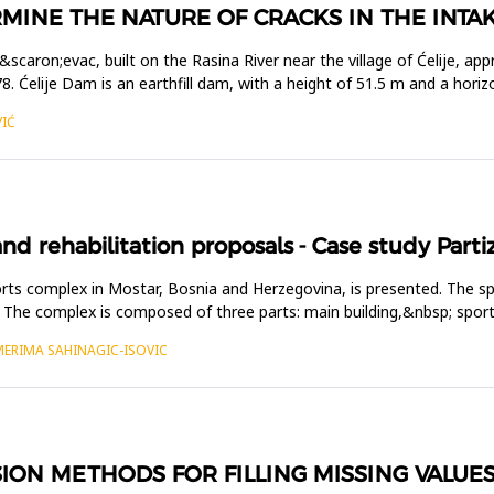
MINE THE NATURE OF CRACKS IN THE INTA
u&scaron;evac, built on the Rasina River near the village of Ćelije,
 Ćelije Dam is an earthfill dam, with a height of 51.5 m and a horiz
VIĆ
nd rehabilitation proposals - Case study Part
ports complex in Mostar, Bosnia and Herzegovina, is presented. The 
ies. The complex is composed of three parts: main building,&nbsp; spo
MERIMA SAHINAGIC-ISOVIC
SION METHODS FOR FILLING MISSING VALUE