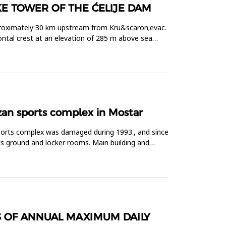
KE TOWER OF THE ĆELIJE DAM
 approximately 30 km upstream from Kru&scaron;evac.
ontal crest at an elevation of 285 m above sea
izan sports complex in Mostar
sports complex was damaged during 1993., and since
rts ground and locker rooms. Main building and
S OF ANNUAL MAXIMUM DAILY