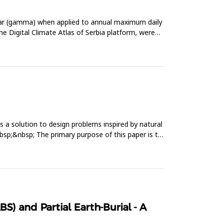
near (gamma) when applied to annual maximum daily
the Digital Climate Atlas of Serbia platform, were
as a solution to design problems inspired by natural
nbsp;&nbsp; The primary purpose of this paper is to
S) and Partial Earth-Burial - A