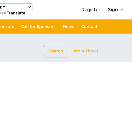
Register
Sign in
Translate
onsors
Call for Sponsors
News
Contact
Search
More Filters