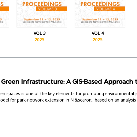
VOL 3
VOL 4
2025
2025
reen Infrastructure: A GIS-Based Approach to 
reen spaces is one of the key elements for promoting environmental j
 model for park-network extension in Ni&scaron;, based on an analysis