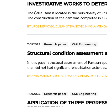
INVESTIGATIVE WORKS TO DETER
The Ćelije Dam is located in the municipality of Kr
The construction of the dam was completed in 1978.
level. The nor...
BY UROŠ MIRKOVIĆ, DUŠAN STEVANOVIĆ, NIKOLA MIRKO
11.09.2025.
Research paper
Civil Engineering
Structural condition assessment a
In this paper structural assessment of Partizan s
then did not had significant rehabilitation activit
locker rooms are...
BY AZRA MAHINIC VRCE, MERIMA SALCIN, MARKO CECEZ, 
11.09.2025.
Research paper
Civil Engineering
APPLICATION OF THREE REGRES