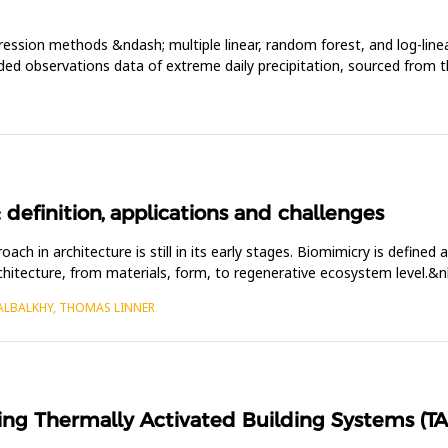
gression methods &ndash; multiple linear, random forest, and log-li
ridded observations data of extreme daily precipitation, sourced from 
 definition, applications and challenges
h in architecture is still in its early stages. Biomimicry is defined 
rchitecture, from materials, form, to regenerative ecosystem level.&
 ALBALKHY, THOMAS LINNER
ing Thermally Activated Building Systems (TAB