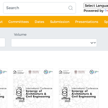
Powered by
ut
Committees
Dates
Submission
Presentations
Sp
Volume