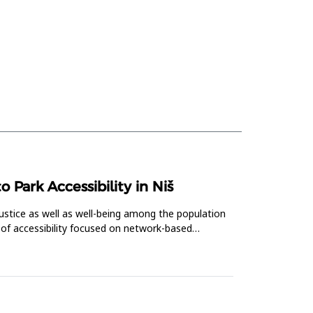
Park Accessibility in Niš
ustice as well as well-being among the population
 of accessibility focused on network-based