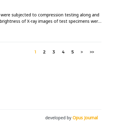
 were subjected to compression testing along and
 brightness of X-ray images of test specimens were
1
2
3
4
5
>
>>
developed by
Opus Journal