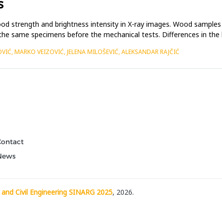
S
od strength and brightness intensity in X-ray images. Wood samples
 the same specimens before the mechanical tests. Differences in the
OVIĆ, MARKO VEIZOVIĆ, JELENA MILOŠEVIĆ, ALEKSANDAR RAJČIĆ
Contact
News
 and Civil Engineering SINARG 2025
, 2026.