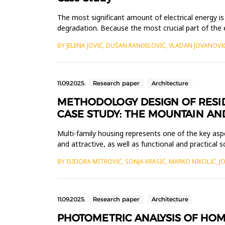
The most significant amount of electrical energy is
degradation. Because the most crucial part of the e
provide t...
BY JELENA JOVIĆ, DUŠAN RANĐELOVIĆ, VLADAN JOVANOVI
11.09.2025.
Research paper
Architecture
METHODOLOGY DESIGN OF RESID
CASE STUDY: THE MOUNTAIN A
Multi-family housing represents one of the key asp
and attractive, as well as functional and practical
Houses, located ...
BY ISIDORA MITROVIĆ, SONJA KRASIĆ, MARKO NIKOLIĆ, 
11.09.2025.
Research paper
Architecture
PHOTOMETRIC ANALYSIS OF HOM