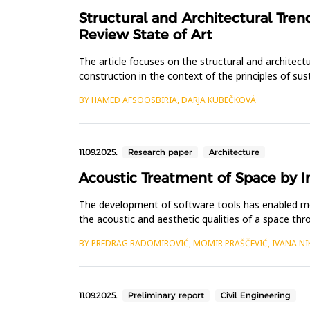
Structural and Architectural Tren
Review State of Art
The article focuses on the structural and architectur
construction in the context of the principles of su
applying a co...
BY HAMED AFSOOSBIRIA, DARJA KUBEČKOVÁ
11.09.2025.
Research paper
Architecture
Acoustic Treatment of Space by 
The development of software tools has enabled more
the acoustic and aesthetic qualities of a space th
phase, the abs...
BY PREDRAG RADOMIROVIĆ, MOMIR PRAŠČEVIĆ, IVANA NI
11.09.2025.
Preliminary report
Civil Engineering