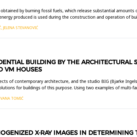
 obtained by burning fossil fuels, which release substantial amounts
nergy produced is used during the construction and operation of buildi
Ć, JELENA STEVANOVIĆ
ENTIAL BUILDING BY THE ARCHITECTURAL S
ND VM HOUSES
ects of contemporary architecture, and the studio BIG (Bjarke Ingels
 solutions for buildings of this purpose. Using two examples of multi
JOVANA TOMIĆ
OGENIZED X-RAY IMAGES IN DETERMINING