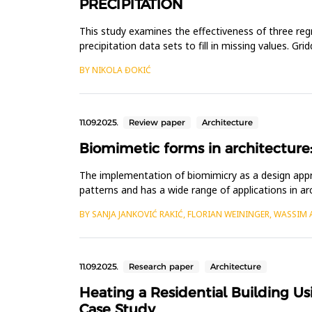
PRECIPITATION
This study examines the effectiveness of three re
precipitation data sets to fill in missing values. G
utilized fo...
BY NIKOLA ĐOKIĆ
11.09.2025.
Review paper
Architecture
Biomimetic forms in architecture:
The implementation of biomimicry as a design approac
patterns and has a wide range of applications in a
inve...
BY SANJA JANKOVIĆ RAKIĆ, FLORIAN WEININGER, WASSIM
11.09.2025.
Research paper
Architecture
Heating a Residential Building Us
Case Study