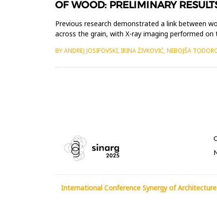
OF WOOD: PRELIMINARY RESULT
Previous research demonstrated a link between wo
across the grain, with X-ray imaging performed on
clearly noticeable, ...
BY ANDREJ JOSIFOVSKI, IRINA ŽIVKOVIĆ, NEBOJŠA TODOR
International Conference Synergy of Architecture