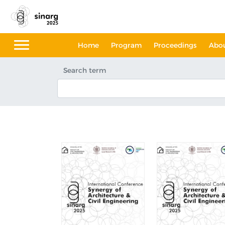
Home
Program
Proceedings
Abo
Search term