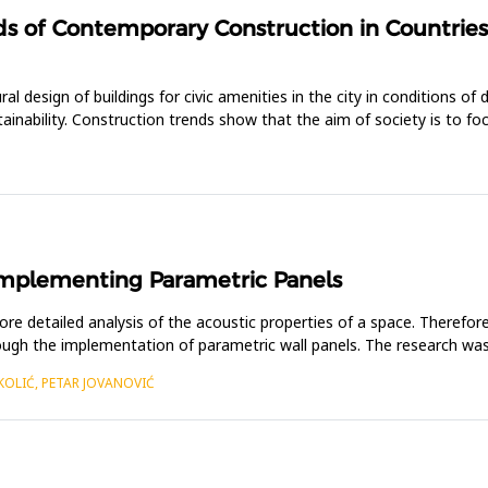
ds of Contemporary Construction in Countries 
al design of buildings for civic amenities in the city in conditions of
stainability. Construction trends show that the aim of society is to 
Implementing Parametric Panels
 detailed analysis of the acoustic properties of a space. Therefore, 
rough the implementation of parametric wall panels. The research was
KOLIĆ, PETAR JOVANOVIĆ