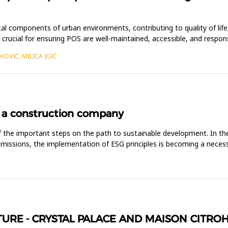
tal components of urban environments, contributing to quality of life,
crucial for ensuring POS are well-maintained, accessible, and resp
KOVIĆ, MILICA IGIĆ
 a construction company
 the important steps on the path to sustainable development. In the 
issions, the implementation of ESG principles is becoming a necessity
TURE - CRYSTAL PALACE AND MAISON CITRO