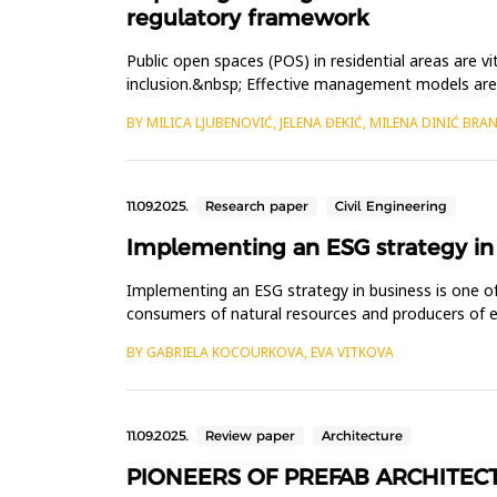
regulatory framework
Public open spaces (POS) in residential areas are vi
inclusion.&nbsp; Effective management models are 
three prominent organisa...
BY MILICA LJUBENOVIĆ, JELENA ĐEKIĆ, MILENA DINIĆ BRAN
11.09.2025.
Research paper
Civil Engineering
Implementing an ESG strategy in
Implementing an ESG strategy in business is one of
consumers of natural resources and producers of em
of implementi...
BY GABRIELA KOCOURKOVA, EVA VITKOVA
11.09.2025.
Review paper
Architecture
PIONEERS OF PREFAB ARCHITEC