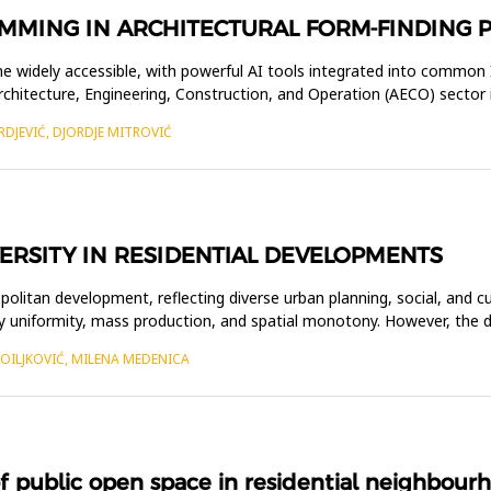
MMING IN ARCHITECTURAL FORM-FINDING 
ecome widely accessible, with powerful AI tools integrated into commo
Architecture, Engineering, Construction, and Operation (AECO) sector 
RDJEVIĆ, DJORDJE MITROVIĆ
ERSITY IN RESIDENTIAL DEVELOPMENTS
litan development, reflecting diverse urban planning, social, and cu
y uniformity, mass production, and spatial monotony. However, the d
TOILJKOVIĆ, MILENA MEDENICA
ublic open space in residential neighbourhoo