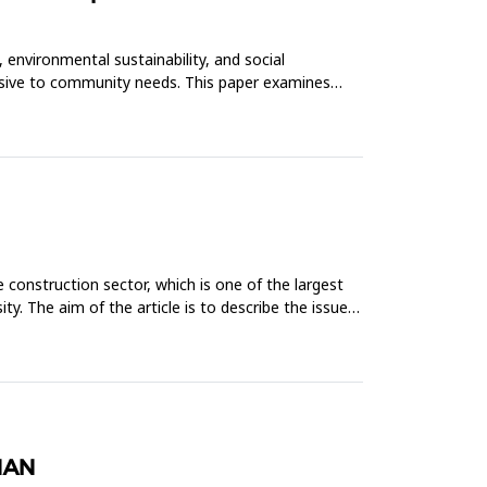
 environmental sustainability, and social
onsive to community needs. This paper examines
construction sector, which is one of the largest
. The aim of the article is to describe the issue
HAN