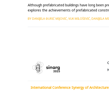
Although prefabricated buildings have long been pre
explores the achievements of prefabricated construc
Paxton&rsquo;s ...
BY DANIJELA ĐURIĆ MIJOVIĆ, VUK MILOŠEVIĆ, DANIJELA M
International Conference Synergy of Architecture