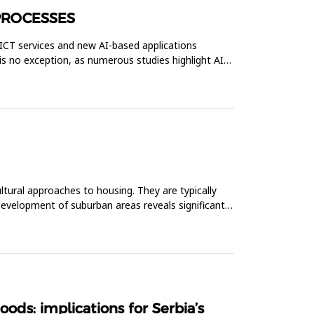
PROCESSES
n ICT services and new AI-based applications
is no exception, as numerous studies highlight AI-
ltural approaches to housing. They are typically
evelopment of suburban areas reveals significant
ds: implications for Serbia’s