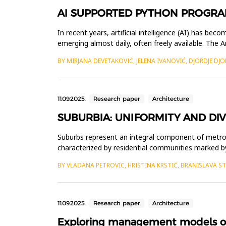
AI SUPPORTED PYTHON PROGRA
In recent years, artificial intelligence (AI) has b
emerging almost daily, often freely available. The 
enhanced applic...
BY MIRJANA DEVETAKOVIĆ, JELENA IVANOVIĆ, DJORDJE DJO
11.09.2025.
Research paper
Architecture
SUBURBIA: UNIFORMITY AND DIV
Suburbs represent an integral component of metropo
characterized by residential communities marked b
functional, morpho...
BY VLADANA PETROVIC, HRISTINA KRSTIĆ, BRANISLAVA S
11.09.2025.
Research paper
Architecture
Exploring management models of p