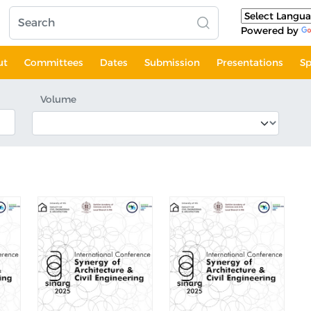
Powered by
ut
Committees
Dates
Submission
Presentations
Sp
Volume