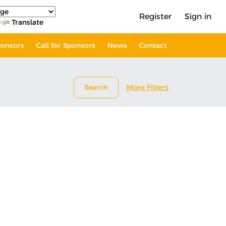
Register
Sign in
Translate
onsors
Call for Sponsors
News
Contact
Search
More Filters