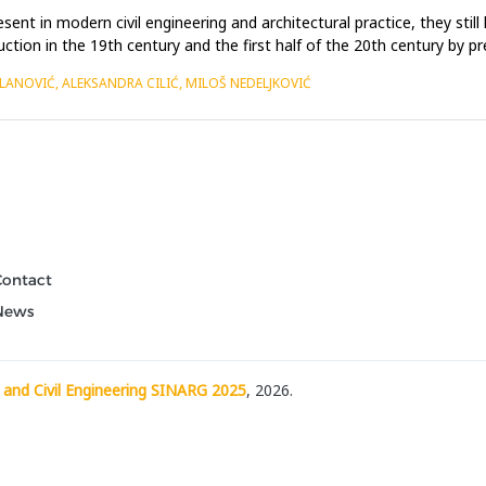
sent in modern civil engineering and architectural practice, they sti
tion in the 19th century and the first half of the 20th century by pre
ILANOVIĆ, ALEKSANDRA CILIĆ, MILOŠ NEDELJKOVIĆ
Contact
News
 and Civil Engineering SINARG 2025
, 2026.