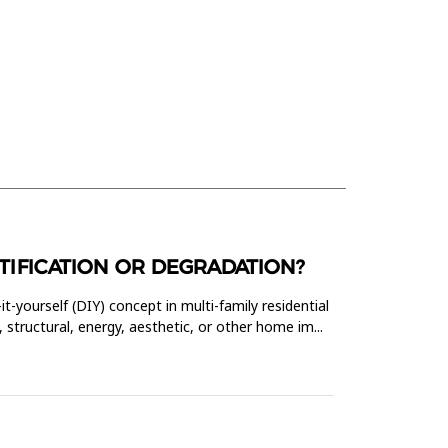
AUTIFICATION OR DEGRADATION?
it-yourself (DIY) concept in multi-family residential
 structural, energy, aesthetic, or other home im...