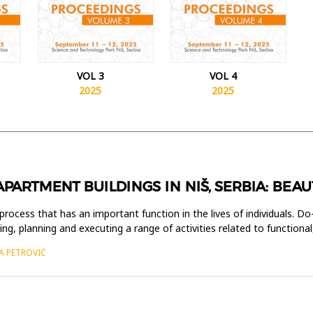
VOL 3
VOL 4
2025
2025
Y APARTMENT BUILDINGS IN NIŠ, SERBIA: BE
process that has an important function in the lives of individuals. Do-
g, planning and executing a range of activities related to functional,
A PETROVIĆ