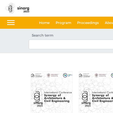
Home
Program
Proceedings
Abo
Search term