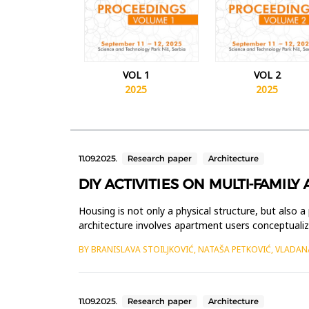
VOL 1
VOL 2
2025
2025
11.09.2025.
Research paper
Architecture
DIY ACTIVITIES ON MULTI-FAMIL
Housing is not only a physical structure, but also a 
architecture involves apartment users conceptualizin
BY BRANISLAVA STOILJKOVIĆ, NATAŠA PETKOVIĆ, VLADAN
11.09.2025.
Research paper
Architecture