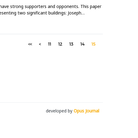
ll have strong supporters and opponents. This paper
senting two significant buildings: Joseph
<<
<
11
12
13
14
15
developed by
Opus Journal