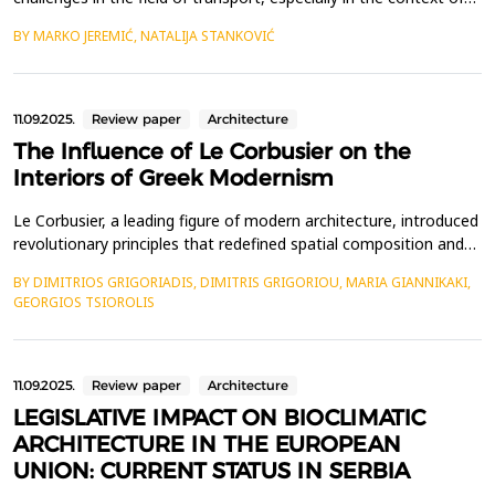
sustainability and environmental friendliness. Modern cities face
BY MARKO JEREMIĆ, NATALIJA STANKOVIĆ
increasingly serious problems of pollution, traffic congestion and
excessive energy consumption, which further exacerbate the
impact on climate change. In or...
11.09.2025.
Review paper
Architecture
The Influence of Le Corbusier on the
Interiors of Greek Modernism
Le Corbusier, a leading figure of modern architecture, introduced
revolutionary principles that redefined spatial composition and
living environments. His work significantly influenced Greek
BY DIMITRIOS GRIGORIADIS, DIMITRIS GRIGORIOU, MARIA GIANNIKAKI,
architects during both the interwar and postwar periods, shaping
GEORGIOS TSIOROLIS
the evolution of Modern Greek architecture. This study explores
how Le Corbusier&rsquo;s desig...
11.09.2025.
Review paper
Architecture
LEGISLATIVE IMPACT ON BIOCLIMATIC
ARCHITECTURE IN THE EUROPEAN
UNION: CURRENT STATUS IN SERBIA