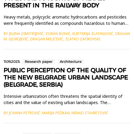
PRESENT IN THE RAILWAY BODY
Heavy metals, polycyclic aromatic hydrocarbons and pesticides
were frequently identified as compounds hazardous to human
life and health when soil testing results in the area of railway
BY JELENA DIMITRIJEVIĆ, ZORAN BONIĆ, ELEFTERIJA ZLATANOVIĆ, DRAGAN
lines were investigated. Our own investigations have revealed
M. DJORDJEVIĆ, DRAGAN MILIĆEVIĆ, ZLATKO ZAFIROVSKI
the existence of heavy metals that are harmful to human life
and health, as well as the presence of ot...
11.09.2025.
Research paper
Architecture
PUBLIC PERCEPTION OF THE QUALITY OF
THE NEW BELGRADE URBAN LANDSCAPE
(BELGRADE, SERBIA)
Intensive urbanization often threatens the spatial identity of
cities and the value of existing urban landscapes. The
development of gray infrastructure is usually not accompanied
BY JOVANA PETROVIĆ, MARIJA PEŠIKAN, NENAD STAVRETOVIĆ
by the increase of the city's green spaces, which negatively
impacts the aesthetics of urban areas and the perception of the
urban landscape by the urban population. Fact...