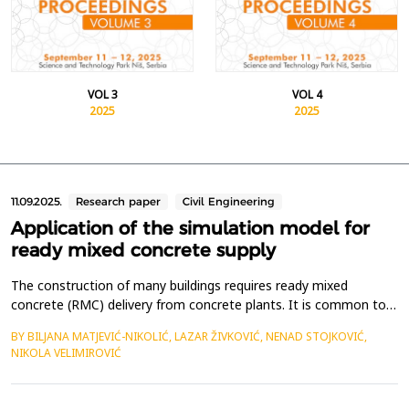
VOL 3
VOL 4
2025
2025
11.09.2025.
Research paper
Civil Engineering
Application of the simulation model for
ready mixed concrete supply
The construction of many buildings requires ready mixed
concrete (RMC) delivery from concrete plants. It is common to
supply multiple construction sites, simultaneously, from one or
BY BILJANA MATJEVIĆ-NIKOLIĆ, LAZAR ŽIVKOVIĆ, NENAD STOJKOVIĆ,
more concrete plants. In such cases, a crucial task is planning
NIKOLA VELIMIROVIĆ
the appropriate delivery schedule to each construction site in
order to minimize or avoid machinery idli...