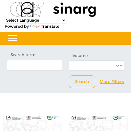
Powered by
Translate
Search term
Volume
Search
More Filters