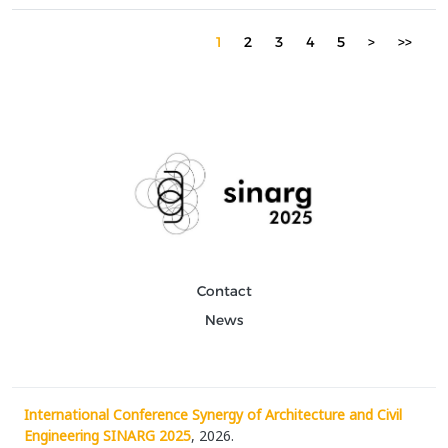
architect and the algorithm in shaping architectural solutions.
Over time, digital tools have enhanced the pr...
1
2
3
4
5
>
>>
Contact
News
International Conference Synergy of Architecture and Civil
Engineering SINARG 2025
, 2026.