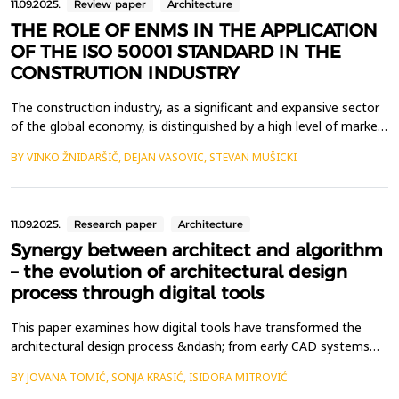
11.09.2025.
Review paper
Architecture
THE ROLE OF ENMS IN THE APPLICATION
OF THE ISO 50001 STANDARD IN THE
CONSTRUTION INDUSTRY
The construction industry, as a significant and expansive sector
of the global economy, is distinguished by a high level of market
risk and competitiveness. In such a demanding environment,
BY VINKO ŽNIDARŠIČ, DEJAN VASOVIC, STEVAN MUŠICKI
construction firms must effectively identify and address
emerging needs and challenges in order to enhance their visibility
in both domestic and international m...
11.09.2025.
Research paper
Architecture
Synergy between architect and algorithm
– the evolution of architectural design
process through digital tools
This paper examines how digital tools have transformed the
architectural design process &ndash; from early CAD systems
and parametric modeling to generative design and modern AI-
BY JOVANA TOMIĆ, SONJA KRASIĆ, ISIDORA MITROVIĆ
based algorithms. The focus is on the relationship between the