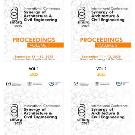
VOL 1
VOL 2
2025
2025