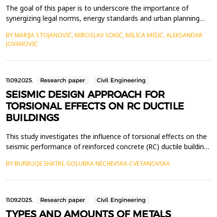
The goal of this paper is to underscore the importance of
synergizing legal norms, energy standards and urban planning
strategies to advance the principles of bioclimatic architecture
BY MARIJA STOJANOVIĆ, MIROSLAV SOKIĆ, MILICA MIŠIĆ, ALEKSANDAR
for its broader practical application. Contemporary climate
JOVANOVIĆ
changes and the growing imperative to preserve the
environment, inevitably calls for a paradigm shift in c...
11.09.2025.
Research paper
Civil Engineering
SEISMIC DESIGN APPROACH FOR
TORSIONAL EFFECTS ON RC DUCTILE
BUILDINGS
This study investigates the influence of torsional effects on the
seismic performance of reinforced concrete (RC) ductile buildings
and provides a framework for their analysis and design. Key
BY BURBUQE SHATRI, GOLUBKA NECHEVSKA-CVETANOVSKA
considerations include the relative positions of the center of
mass (CM) and center of stiffness (CS), stiffness distribution,
and the control of lateral disp...
11.09.2025.
Research paper
Civil Engineering
TYPES AND AMOUNTS OF METALS