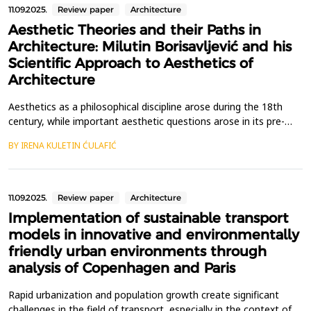
11.09.2025.
Review paper
Architecture
Aesthetic Theories and their Paths in
Architecture: Milutin Borisavljević and his
Scientific Approach to Aesthetics of
Architecture
Aesthetics as a philosophical discipline arose during the 18th
century, while important aesthetic questions arose in its pre-
philosophical period in antiquity. Separating aesthetic thoughts
BY IRENA KULETIN ĆULAFIĆ
about architecture from the general development of
philosophical aesthetics is still an unfinished task that few
architects have tackled. One of the pioneers in...
11.09.2025.
Review paper
Architecture
Implementation of sustainable transport
models in innovative and environmentally
friendly urban environments through
analysis of Copenhagen and Paris
Rapid urbanization and population growth create significant
challenges in the field of transport, especially in the context of