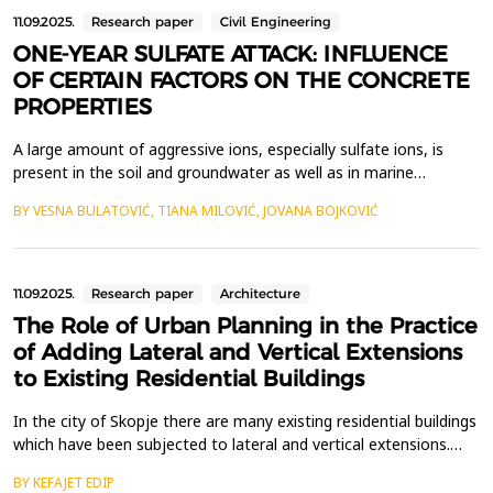
11.09.2025.
Research paper
Civil Engineering
ONE-YEAR SULFATE ATTACK: INFLUENCE
OF CERTAIN FACTORS ON THE CONCRETE
PROPERTIES
A large amount of aggressive ions, especially sulfate ions, is
present in the soil and groundwater as well as in marine
environment, which could lead to the deterioration of
BY VESNA BULATOVIĆ, TIANA MILOVIĆ, JOVANA BOJKOVIĆ
underground and offshore concrete structures in those areas. In
the last few decades, the problem of the sulfate attack on
building materials and structures has attracted consi...
11.09.2025.
Research paper
Architecture
The Role of Urban Planning in the Practice
of Adding Lateral and Vertical Extensions
to Existing Residential Buildings
In the city of Skopje there are many existing residential buildings
which have been subjected to lateral and vertical extensions.
This research paper questions the role of urban planning in the
BY KEFAJET EDIP
practice of adding surface area and additional floors to existing