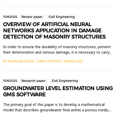
auxiliary buildings dating from the 19th and 20th ce...
11.09.2025.
Review paper
Civil Engineering
OVERVIEW OF ARTIFICIAL NEURAL
NETWORKS APPLICATION IN DAMAGE
DETECTION OF MASONRY STRUCTURES
In order to ensure the durability of masonry structures, prevent
their deterioration and serious damage, it is necessary to carry
out regular inspections of the condition of building elements.
BY BOJAN MILOSEVIC, ZARKO PETROVIC, NENAD KOJIC
Determining the condition of masonry structures is most often
done manually, by visual inspection, which is a time-consuming
process, the quality of which la...
11.09.2025.
Research paper
Civil Engineering
GROUNDWATER LEVEL ESTIMATION USING
GMS SOFTWARE
The primary goal of this paper is to develop a mathematical
model that describes groundwater flow within a porous medium.
By employing mathematical modelling techniques for fluid flow