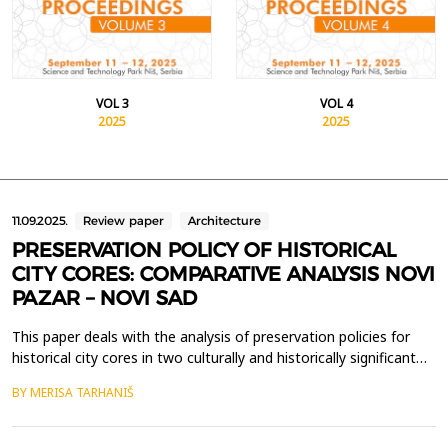
VOL 3
VOL 4
2025
2025
11.09.2025.
Review paper
Architecture
PRESERVATION POLICY OF HISTORICAL
CITY CORES: COMPARATIVE ANALYSIS NOVI
PAZAR – NOVI SAD
This paper deals with the analysis of preservation policies for
historical city cores in two culturally and historically significant
cities in Serbia - Novi Pazar and Novi Sad. The preservation of
BY MERISA TARHANIŠ
these urban areas is crucial for maintaining the cultural identity
and historical continuity of both cities, as well as promoting
their multicultural her...