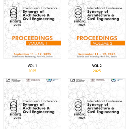
VOL 1
VOL 2
2025
2025