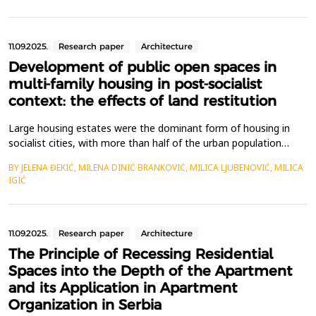
residential buildings, while considering the concept of
sustainable urban development. Th...
11.09.2025.
Research paper
Architecture
Development of public open spaces in
multi-family housing in post-socialist
context: the effects of land restitution
Large housing estates were the dominant form of housing in
socialist cities, with more than half of the urban population
residing in them&nbsp;&ndash; sometimes even exceeding 80%.
BY JELENA ĐEKIĆ, MILENA DINIĆ BRANKOVIĆ, MILICA LJUBENOVIĆ, MILICA
While the primary focus in housing construction was on
IGIĆ
efficiency and quantity, attention was also given to the quality
of living. The layout of these estates, featuring...
11.09.2025.
Research paper
Architecture
The Principle of Recessing Residential
Spaces into the Depth of the Apartment
and its Application in Apartment
Organization in Serbia