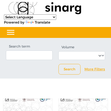
Powered by
Translate
Search term
Volume
Search
More Filters