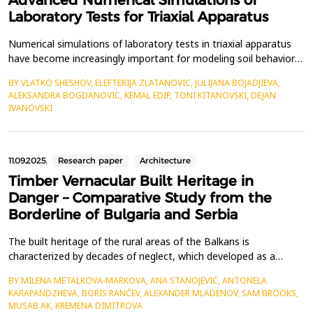
Advanced Numerical Simulations of
Laboratory Tests for Triaxial Apparatus
Numerical simulations of laboratory tests in triaxial apparatus
have become increasingly important for modeling soil behavior
in geotechnical earthquake engineering. These simulations
BY VLATKO SHESHOV, ELEFTERIJA ZLATANOVIC, JULIJANA BOJADJIEVA,
provide valuable insights into soil mechanics and help validate
ALEKSANDRA BOGDANOVIC, KEMAL EDIP, TONI KITANOVSKI, DEJAN
experimental results. The constitutive models in numerical
IVANOVSKI
simualtions should provide a mathematical d...
11.09.2025.
Research paper
Architecture
Timber Vernacular Built Heritage in
Danger – Comparative Study from the
Borderline of Bulgaria and Serbia
The built heritage of the rural areas of the Balkans is
characterized by decades of neglect, which developed as a
consequence of the abandonment of rural areas, strong
BY MILENA METALKOVA-MARKOVA, ANA STANOJEVIĆ, ANTONELA
urbanization of cities, emigration of residents, and low birth
KARAPANDZHEVA, BORIS RANČEV, ALEXANDER MLADENOV, SAM BROOKS,
rates. Most of the built heritage fund consists of residential and
MUSAB AK, KREMENA DIMITROVA