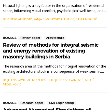
Natural lighting is a key factor in the organisation of residential
space, influencing visual comfort, psychological well-being, and
energy efficiency. This paper analyses spatial configurations of
BY ĐORĐE ALFIREVIĆ, SANJA SIMONOVIĆ ALFIREVIĆ, SANJA NIKOLIĆ
apartments in Serbia, focusing on the retreat of residential
rooms, particularly kitchens, into interior zones lacking direct
access to natural light. D...
11.09.2025.
Review paper
Architecture
Review of methods for integral seismic
and energy renovation of existing
masonry buildings in Serbia
The research area of the methods for integral renovation of the
existing architectural stock is a consequence of weak seismic
resistance and poor energy performances of these buildings.
BY JELENA SAVIĆ, ALEKSANDRA CILIĆ, JELENA STEVANOVIĆ, MILOŠ
Most of the existing buildings in Serbia consist of masonry
NEDELJKOVIĆ
buildings, which had been built before the first comprehensive
seismic design code in the SFRY, that was...
11.09.2025.
Research paper
Civil Engineering