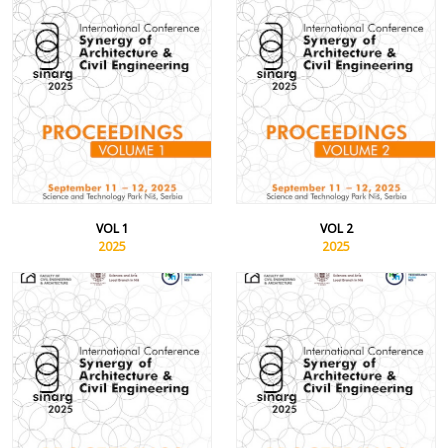
VOL 1
VOL 2
2025
2025