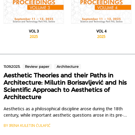
VOL 3
VOL 4
2025
2025
11.09.2025.
Review paper
Architecture
Aesthetic Theories and their Paths in
Architecture: Milutin Borisavljević and his
Scientific Approach to Aesthetics of
Architecture
Aesthetics as a philosophical discipline arose during the 18th
century, while important aesthetic questions arose in its pre-
philosophical period in antiquity. Separating aesthetic thoughts
BY IRENA KULETIN ĆULAFIĆ
about architecture from the general development of
philosophical aesthetics is still an unfinished task that few