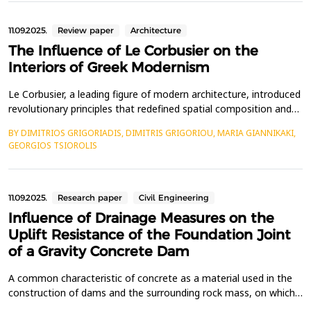
architects have tackled. One of the pioneers in...
11.09.2025.
Review paper
Architecture
The Influence of Le Corbusier on the
Interiors of Greek Modernism
Le Corbusier, a leading figure of modern architecture, introduced
revolutionary principles that redefined spatial composition and
living environments. His work significantly influenced Greek
BY DIMITRIOS GRIGORIADIS, DIMITRIS GRIGORIOU, MARIA GIANNIKAKI,
architects during both the interwar and postwar periods, shaping
GEORGIOS TSIOROLIS
the evolution of Modern Greek architecture. This study explores
how Le Corbusier&rsquo;s desig...
11.09.2025.
Research paper
Civil Engineering
Influence of Drainage Measures on the
Uplift Resistance of the Foundation Joint
of a Gravity Concrete Dam
A common characteristic of concrete as a material used in the
construction of dams and the surrounding rock mass, on which
such structures are typically founded, is the presence of voids