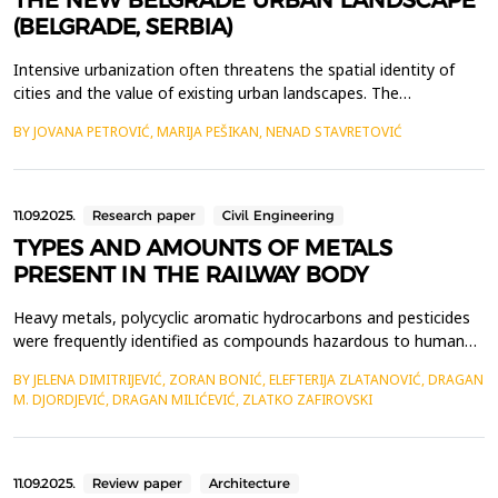
THE NEW BELGRADE URBAN LANDSCAPE
(BELGRADE, SERBIA)
Intensive urbanization often threatens the spatial identity of
cities and the value of existing urban landscapes. The
development of gray infrastructure is usually not accompanied
BY JOVANA PETROVIĆ, MARIJA PEŠIKAN, NENAD STAVRETOVIĆ
by the increase of the city's green spaces, which negatively
impacts the aesthetics of urban areas and the perception of the
urban landscape by the urban population. Fact...
11.09.2025.
Research paper
Civil Engineering
TYPES AND AMOUNTS OF METALS
PRESENT IN THE RAILWAY BODY
Heavy metals, polycyclic aromatic hydrocarbons and pesticides
were frequently identified as compounds hazardous to human
life and health when soil testing results in the area of railway
BY JELENA DIMITRIJEVIĆ, ZORAN BONIĆ, ELEFTERIJA ZLATANOVIĆ, DRAGAN
lines were investigated. Our own investigations have revealed
M. DJORDJEVIĆ, DRAGAN MILIĆEVIĆ, ZLATKO ZAFIROVSKI
the existence of heavy metals that are harmful to human life
and health, as well as the presence of ot...
11.09.2025.
Review paper
Architecture