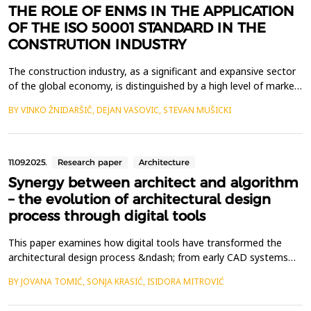
THE ROLE OF ENMS IN THE APPLICATION
OF THE ISO 50001 STANDARD IN THE
CONSTRUTION INDUSTRY
The construction industry, as a significant and expansive sector
of the global economy, is distinguished by a high level of market
risk and competitiveness. In such a demanding environment,
BY VINKO ŽNIDARŠIČ, DEJAN VASOVIC, STEVAN MUŠICKI
construction firms must effectively identify and address
emerging needs and challenges in order to enhance their visibility
in both domestic and international m...
11.09.2025.
Research paper
Architecture
Synergy between architect and algorithm
– the evolution of architectural design
process through digital tools
This paper examines how digital tools have transformed the
architectural design process &ndash; from early CAD systems
and parametric modeling to generative design and modern AI-
BY JOVANA TOMIĆ, SONJA KRASIĆ, ISIDORA MITROVIĆ
based algorithms. The focus is on the relationship between the
architect and the algorithm in shaping architectural solutions.