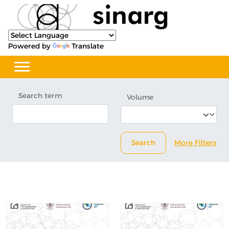
Powered by
Translate
Search term
Volume
Search
More Filters