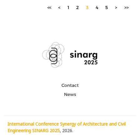
Over time, digital tools have enhanced the pr...
<<
<
1
2
3
4
5
>
>>
Contact
News
International Conference Synergy of Architecture and Civil
Engineering SINARG 2025
, 2026.