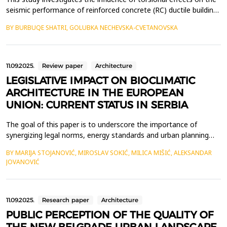
seismic performance of reinforced concrete (RC) ductile buildings
and provides a framework for their analysis and design. Key
BY BURBUQE SHATRI, GOLUBKA NECHEVSKA-CVETANOVSKA
considerations include the relative positions of the center of
mass (CM) and center of stiffness (CS), stiffness distribution,
and the control of lateral disp...
11.09.2025.
Review paper
Architecture
LEGISLATIVE IMPACT ON BIOCLIMATIC
ARCHITECTURE IN THE EUROPEAN
UNION: CURRENT STATUS IN SERBIA
The goal of this paper is to underscore the importance of
synergizing legal norms, energy standards and urban planning
strategies to advance the principles of bioclimatic architecture
BY MARIJA STOJANOVIĆ, MIROSLAV SOKIĆ, MILICA MIŠIĆ, ALEKSANDAR
for its broader practical application. Contemporary climate
JOVANOVIĆ
changes and the growing imperative to preserve the
environment, inevitably calls for a paradigm shift in c...
11.09.2025.
Research paper
Architecture
PUBLIC PERCEPTION OF THE QUALITY OF