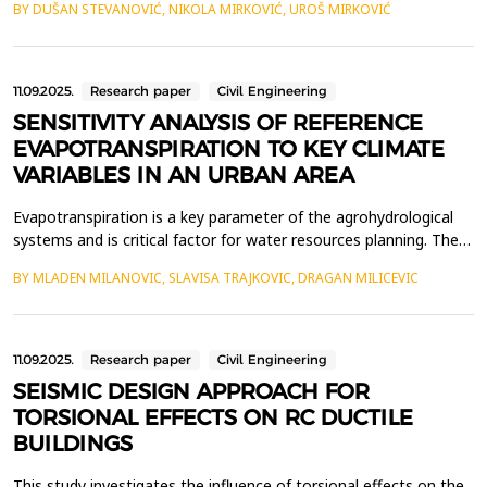
BY DUŠAN STEVANOVIĆ, NIKOLA MIRKOVIĆ, UROŠ MIRKOVIĆ
within the material. Buoyancy, as the load exerted by water in
the voids of the foundation medium and concrete that presses
against the structure, must be reduced ...
11.09.2025.
Research paper
Civil Engineering
SENSITIVITY ANALYSIS OF REFERENCE
EVAPOTRANSPIRATION TO KEY CLIMATE
VARIABLES IN AN URBAN AREA
Evapotranspiration is a key parameter of the agrohydrological
systems and is critical factor for water resources planning. The
objective of the study is to analyze the sensitivity of the
BY MLADEN MILANOVIC, SLAVISA TRAJKOVIC, DRAGAN MILICEVIC
monthly reference evapotranspiration (ET0) to climate variables.
Data were used for Nis urban conditions, for the period from
July 2022 to December 2024. Sensitivi...
11.09.2025.
Research paper
Civil Engineering
SEISMIC DESIGN APPROACH FOR
TORSIONAL EFFECTS ON RC DUCTILE
BUILDINGS
This study investigates the influence of torsional effects on the