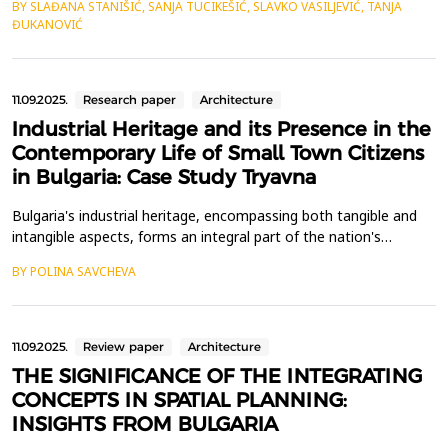
BY SLAĐANA STANIŠIĆ, SANJA TUCIKEŠIĆ, SLAVKO VASILJEVIĆ, TANJA
using data on a time series of GNSS coordinates, the possibility
ĐUKANOVIĆ
of detecting tectonic movements in the context of specific
earthquakes that occurred on a certain ...
11.09.2025.
Research paper
Architecture
Industrial Heritage and its Presence in the
Contemporary Life of Small Town Citizens
in Bulgaria: Case Study Tryavna
Bulgaria's industrial heritage, encompassing both tangible and
intangible aspects, forms an integral part of the nation's
historical legacy. However, the discourse surrounding this
BY POLINA SAVCHEVA
heritage remains divisive, primarily owing to two transformative
events in its history: nationalization and privatization. Although
its place in the current reality is o...
11.09.2025.
Review paper
Architecture
THE SIGNIFICANCE OF THE INTEGRATING
CONCEPTS IN SPATIAL PLANNING:
INSIGHTS FROM BULGARIA