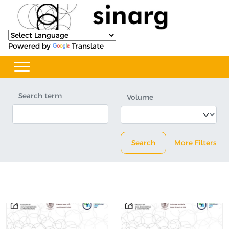
Powered by
Translate
Search term
Volume
Search
More Filters