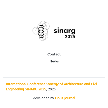
Contact
News
International Conference Synergy of Architecture and Civil
Engineering SINARG 2025
, 2026.
developed by
Opus Journal