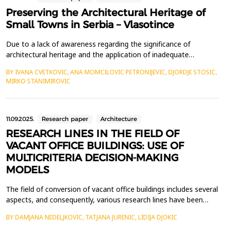
Preserving the Architectural Heritage of
Small Towns in Serbia – Vlasotince
Due to a lack of awareness regarding the significance of
architectural heritage and the application of inadequate
preservation approaches, small towns in Serbia, including
BY IVANA CVETKOVIC, ANA MOMCILOVIC PETRONIJEVIC, DJORDJE STOSIC,
Vlasotince, face the risk of losing their historical identity. The
MIRKO STANIMIROVIC
increasing threats to architectural heritage across the country
underscore the urgent need for a well-defined s...
11.09.2025.
Research paper
Architecture
RESEARCH LINES IN THE FIELD OF
VACANT OFFICE BUILDINGS: USE OF
MULTICRITERIA DECISION-MAKING
MODELS
The field of conversion of vacant office buildings includes several
aspects, and consequently, various research lines have been
identified. The studies focus on the causes of abandonment of
BY DAMJANA NEDELJKOVIC, TATJANA JURENIC, LIDIJA DJOKIC
office buildings, possibilities for their conversion into temporary