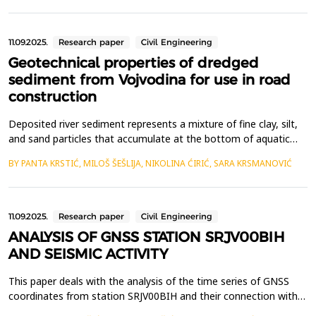
and permanent housing, analysis of desirable characteristics of
office buildings from the us...
11.09.2025.
Research paper
Civil Engineering
Geotechnical properties of dredged
sediment from Vojvodina for use in road
construction
Deposited river sediment represents a mixture of fine clay, silt,
and sand particles that accumulate at the bottom of aquatic
ecosystems due to erosion of riverbanks and soil within the river
BY PANTA KRSTIĆ, MILOŠ ŠEŠLIJA, NIKOLINA ĆIRIĆ, SARA KRSMANOVIĆ
basin, decomposition of plant and animal matter, as well as the
accumulation of industrial and municipal waste. This process
leads to large amounts of sedimen...
11.09.2025.
Research paper
Civil Engineering
ANALYSIS OF GNSS STATION SRJV00BIH
AND SEISMIC ACTIVITY
This paper deals with the analysis of the time series of GNSS
coordinates from station SRJV00BIH and their connection with
seismic activity along key faults in Bosnia and Herzegovina. By