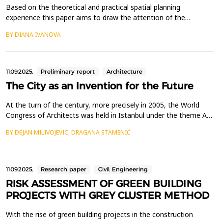
Based on the theoretical and practical spatial planning
experience this paper aims to draw the attention of the
professional spatial planning community and legislative
BY DIANA IVANOVA
authorities to the importance of legal regulation of an
integrating strategic, program and planning document - a
concept to ensure the integrated development and
implementation of st...
11.09.2025.
Preliminary report
Architecture
The City as an Invention for the Future
At the turn of the century, more precisely in 2005, the World
Congress of Architects was held in Istanbul under the theme A
Celebration of Cities. A vast number of ideas from around the
BY DEJAN MILIVOJEVIC, DRAGANA STAMENIĆ
world, translated into drawings and texts, testifying to the
optimistic spirit of architects and urban planners. The presence
of Zaha Hadid, renowned for her avant-...
11.09.2025.
Research paper
Civil Engineering
RISK ASSESSMENT OF GREEN BUILDING
PROJECTS WITH GREY CLUSTER METHOD
With the rise of green building projects in the construction