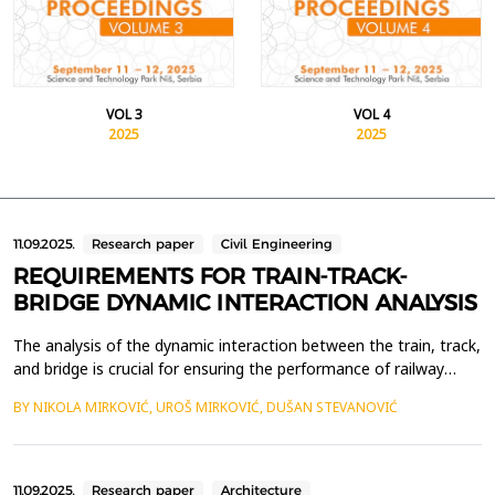
VOL 3
VOL 4
2025
2025
11.09.2025.
Research paper
Civil Engineering
REQUIREMENTS FOR TRAIN-TRACK-
BRIDGE DYNAMIC INTERACTION ANALYSIS
The analysis of the dynamic interaction between the train, track,
and bridge is crucial for ensuring the performance of railway
infrastructure and the safety of railway traffic, especially on
BY NIKOLA MIRKOVIĆ, UROŠ MIRKOVIĆ, DUŠAN STEVANOVIĆ
high-speed rail systems. This paper examines the key
requirements for analyzing the dynamic interaction between the
train, track, and bridge, with particular ...
11.09.2025.
Research paper
Architecture