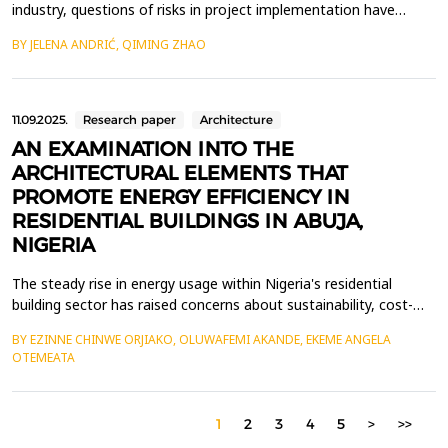
industry, questions of risks in project implementation have
become increasingly prominent. The green building industry
BY JELENA ANDRIĆ, QIMING ZHAO
showcases new design concepts, material applications,
innovations in green technologies, energy efficiency and carbon
dioxide emission reduction. This study adopts the gr...
11.09.2025.
Research paper
Architecture
AN EXAMINATION INTO THE
ARCHITECTURAL ELEMENTS THAT
PROMOTE ENERGY EFFICIENCY IN
RESIDENTIAL BUILDINGS IN ABUJA,
NIGERIA
The steady rise in energy usage within Nigeria's residential
building sector has raised concerns about sustainability, cost-
efficiency, and environmental damage. This paper examined the
BY EZINNE CHINWE ORJIAKO, OLUWAFEMI AKANDE, EKEME ANGELA
architectural features that contribute to energy efficiency in
OTEMEATA
residential structures in Asokoro, an affluent neighbourhood in
Abuja, Nigeria. The objective was to ...
1
2
3
4
5
>
>>