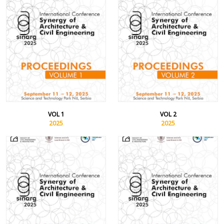
VOL 1
VOL 2
2025
2025