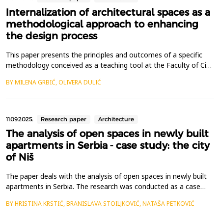
Internalization of architectural spaces as a
methodological approach to enhancing
the design process
This paper presents the principles and outcomes of a specific
methodology conceived as a teaching tool at the Faculty of Civil
Engineering in Subotica. The methodology is designed to
BY MILENA GRBIĆ, OLIVERA DULIĆ
support students in developing a deeper understanding of
spatial relations, applicable across all phases of architectural
design education. The methodological framewo...
11.09.2025.
Research paper
Architecture
The analysis of open spaces in newly built
apartments in Serbia - case study: the city
of Niš
The paper deals with the analysis of open spaces in newly built
apartments in Serbia. The research was conducted as a case
study of selected examples of newly built or under-construction
BY HRISTINA KRSTIĆ, BRANISLAVA STOILJKOVIĆ, NATAŠA PETKOVIĆ
apartments in the city of Ni&scaron;. Considering the trends in
residential construction from the post-socialist period to the