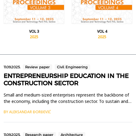
VOL 3
VOL 4
2025
2025
11.09.2025.
Review paper
Civil Engineering
ENTREPRENEURSHIP EDUCATION IN THE
CONSTRUCTION SECTOR
Small and medium-sized enterprises represent the backbone of
the economy, including the construction sector. To sustain and
stimulate the growth of the construction industry, it is essential
BY ALEKSANDAR ĐORĐEVIĆ
to encourage entrepreneurship and the establishment of new
companies. One effective approach is to provide students of
technical sciences, particularly civil e...
11.09.2025.
Research paper
Architecture