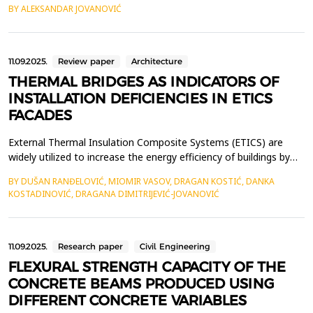
BY ALEKSANDAR JOVANOVIĆ
temperatures are used in so called Organic Rankine Cycle (ORC)
or Kalina cycle to generate electricity. This complex mechanical
process makes use of turbines which utili...
11.09.2025.
Review paper
Architecture
THERMAL BRIDGES AS INDICATORS OF
INSTALLATION DEFICIENCIES IN ETICS
FACADES
External Thermal Insulation Composite Systems (ETICS) are
widely utilized to increase the energy efficiency of buildings by
minimizing heat loss through exterior walls. However, when
BY DUŠAN RANĐELOVIĆ, MIOMIR VASOV, DRAGAN KOSTIĆ, DANKA
improperly installed, thermal bridges are formed, significantly
KOSTADINOVIĆ, DRAGANA DIMITRIJEVIĆ-JOVANOVIĆ
decreasing the overall thermal performance of the fa&ccedil;ade
system. This study aims to identify ins...
11.09.2025.
Research paper
Civil Engineering
FLEXURAL STRENGTH CAPACITY OF THE
CONCRETE BEAMS PRODUCED USING
DIFFERENT CONCRETE VARIABLES