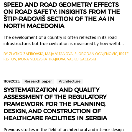
SPEED AND ROAD GEOMETRY EFFECTS
ON ROAD SAFETY: INSIGHTS FROM THE
ŠTIP–RADOVIŠ SECTION OF THE A4 IN
NORTH MACEDONIA
The development of a country is often reflected in its road
infrastructure, but true civilization is measured by how well it
prioritizes the health and safety of its people. As roads expand,
BY ZLATKO ZAFIROVSKI, MAJA VITANOVA, SLOBODAN OGNJENOVIC, RISTE
traffic increases, and speeds rise, ensuring human well-being
RISTOV, IVONA NEDEVSKA TRAJKOVA, VASKO GACEVSKI
must remain a key focus. Road design plays a crucial role in
safety, with vehicle speed being a d...
11.09.2025.
Research paper
Architecture
SYSTEMATIZATION AND QUALITY
ASSESSMENT OF THE REGULATORY
FRAMEWORK FOR THE PLANNING,
DESIGN, AND CONSTRUCTION OF
HEALTHCARE FACILITIES IN SERBIA
Previous studies in the field of architectural and interior design