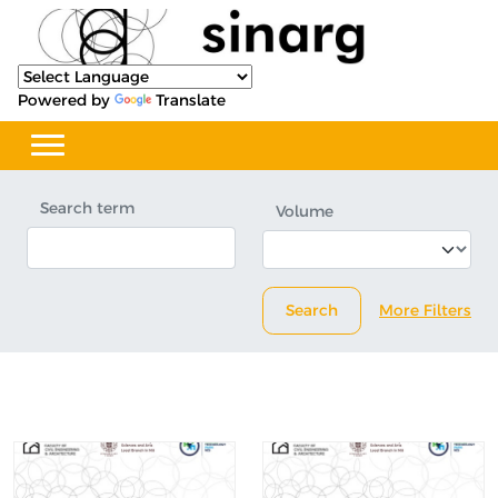
Powered by
Translate
Search term
Volume
Search
More Filters