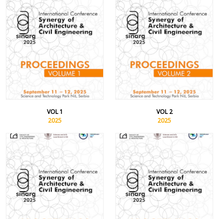
VOL 1
VOL 2
2025
2025