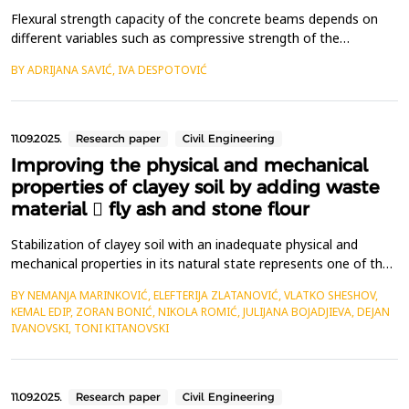
Flexural strength capacity of the concrete beams depends on
different variables such as compressive strength of the
concrete, type of the reinforcement used, amount of the
BY ADRIJANA SAVIĆ, IVA DESPOTOVIĆ
reinforcement and cross section of the beam. The flexural
strength is expressed as Modulus of Rupture, and it is
determined according to ASTM C 293 (center-point-loading).
This r...
11.09.2025.
Research paper
Civil Engineering
Improving the physical and mechanical
properties of clayey soil by adding waste
material  fly ash and stone flour
Stabilization of clayey soil with an inadequate physical and
mechanical properties in its natural state represents one of the
actual challenges in contemporary geotechnical engineering.
BY NEMANJA MARINKOVIĆ, ELEFTERIJA ZLATANOVIĆ, VLATKO SHESHOV,
Among numerous stabilization techniques, chemical stabilization
KEMAL EDIP, ZORAN BONIĆ, NIKOLA ROMIĆ, JULIJANA BOJADJIEVA, DEJAN
stands out as an effective technique for stabilizing clayey soils.
IVANOVSKI, TONI KITANOVSKI
By applying this technique, vario...
11.09.2025.
Research paper
Civil Engineering