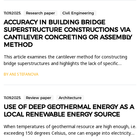
present day, as well as the investor...
11.09.2025.
Research paper
Civil Engineering
ACCURACY IN BUILDING BRIDGE
SUPERSTRUCTURE CONSTRUCTIONS VIA
CANTILEVER CONCRETING OR ASSEMBLY
METHOD
This article examines the cantilever method for constructing
bridge superstructures and highlights the lack of specific
accuracy requirements in Bulgarian regulations for this
BY ANI STEFANOVA
technique. The study defines the necessary accuracy for building
bridge superstructures using the cantilever concreting and
assembly methods and calculates the precision requ...
11.09.2025.
Review paper
Architecture
USE OF DEEP GEOTHERMAL ENERGY AS A
LOCAL RENEWABLE ENERGY SOURCE
When temperatures of geothermal resource are high enough, i.e.
exceeding 150 degrees Celsius, one can engage into electricity
production from geothermal. In some cases, lower fluid