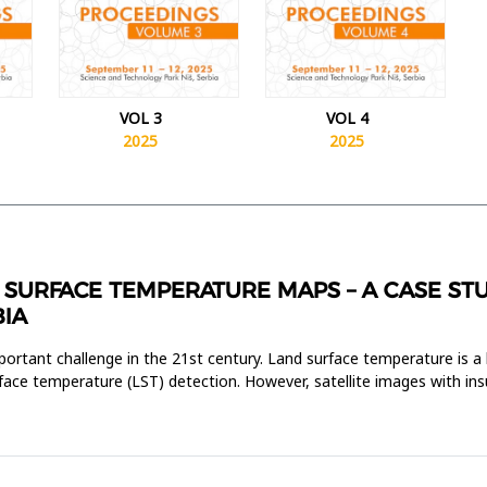
VOL 3
VOL 4
2025
2025
SURFACE TEMPERATURE MAPS – A CASE STU
BIA
ortant challenge in the 21st century. Land surface temperature is a 
rface temperature (LST) detection. However, satellite images with insu