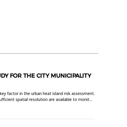
DY FOR THE CITY MUNICIPALITY
key factor in the urban heat island risk assessment.
fficient spatial resolution are available to monitor