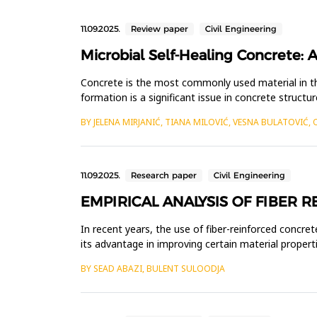
11.09.2025.
Review paper
Civil Engineering
Microbial Self-Healing Concrete: A
Concrete is the most commonly used material in th
formation is a significant issue in concrete structu
completely preve...
BY JELENA MIRJANIĆ, TIANA MILOVIĆ, VESNA BULATOVIĆ, 
11.09.2025.
Research paper
Civil Engineering
EMPIRICAL ANALYSIS OF FIBER 
In recent years, the use of fiber-reinforced concret
its advantage in improving certain material properti
tunn...
BY SEAD ABAZI, BULENT SULOODJA