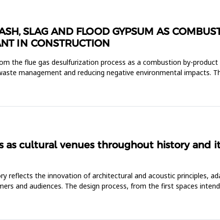
OF ASH, SLAG AND FLOOD GYPSUM AS COMBU
NT IN CONSTRUCTION
rom the flue gas desulfurization process as a combustion by-produc
le waste management and reducing negative environmental impacts. T
s as cultural venues throughout history and 
 reflects the innovation of architectural and acoustic principles, ada
mers and audiences. The design process, from the first spaces inten