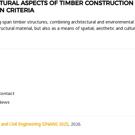
URAL ASPECTS OF TIMBER CONSTRUCTION I
N CRITERIA
ong-span timber structures, combining architectural and environmental
uctural material, but also as a means of spatial, aesthetic and cultur
Contact
News
 and Civil Engineering SINARG 2025
, 2026.