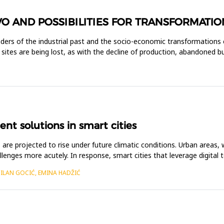
VO AND POSSIBILITIES FOR TRANSFORMATIO
inders of the industrial past and the socio-economic transformations 
se sites are being lost, as with the decline of production, abandoned 
t solutions in smart cities
are projected to rise under future climatic conditions. Urban areas, 
lenges more acutely. In response, smart cities that leverage digital t
MILAN GOCIĆ, EMINA HADŽIĆ