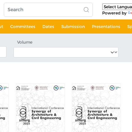
Powered by
ut
Committees
Dates
Submission
Presentations
Sp
Volume