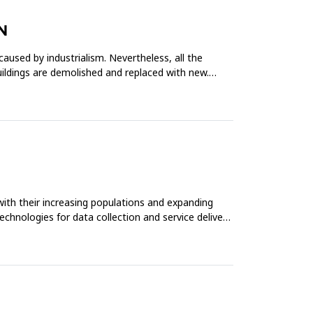
N
caused by industrialism. Nevertheless, all the
buildings are demolished and replaced with new.
with their increasing populations and expanding
echnologies for data collection and service delivery