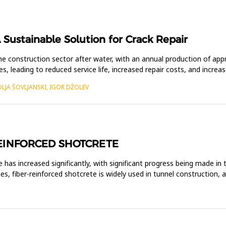
 Sustainable Solution for Crack Repair
e construction sector after water, with an annual production of ap
res, leading to reduced service life, increased repair costs, and incre
OLJA ŠOVLJANSKI, IGOR DŽOLEV
REINFORCED SHOTCRETE
e has increased significantly, with significant progress being made in
es, fiber-reinforced shotcrete is widely used in tunnel construction, 