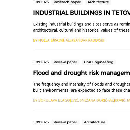
11.09.2025.
Research paper
Architecture
INDUSTRIAL BUILDINGS IN TETO
Existing industrial buildings and sites serve as rem
architectural, cultural and historical values of the
Although ma...
BY FJOLLA IBRAIMI, ALEKSANDAR RADEVSKI
11.09.2025.
Review paper
Civil Engineering
Flood and drought risk managemen
The frequency and intensity of floods and droughts 
built environments, are expected to face these chal
are well...
BY BORISLAVA BLAGOJEVIĆ, SNEŽANA ĐORIĆ-VELJKOVIĆ, 
11.09.2025.
Review paper
Architecture