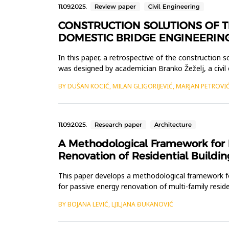
11.09.2025.
Review paper
Civil Engineering
CONSTRUCTION SOLUTIONS OF T
DOMESTIC BRIDGE ENGINEERIN
In this paper, a retrospective of the construction 
was designed by academician Branko Žeželj, a civil
meters, with...
BY DUŠAN KOCIĆ, MILAN GLIGORIJEVIĆ, MARJAN PETROVI
11.09.2025.
Research paper
Architecture
A Methodological Framework for I
Renovation of Residential Buildin
This paper develops a methodological framework for
for passive energy renovation of multi-family resi
for energy ren...
BY BOJANA LEVIĆ, LJILJANA ĐUKANOVIĆ