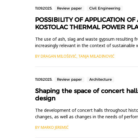
11.09.2025.
Review paper
Civil Engineering
POSSIBILITY OF APPLICATION 
KOSTOLAC THERMAL POWER PLA
The use of ash, slag and waste gypsum resulting f
increasingly relevant in the context of sustainab
from the flue gas desulfurization...
BY DRAGAN MILOŠEVIĆ, TANJA MILADINOVIĆ
11.09.2025.
Review paper
Architecture
Shaping the space of concert hall
design
The development of concert halls throughout history
changes, as well as changes in the needs of perfor
multifunctional concert ha...
BY MARKO JEREMIĆ