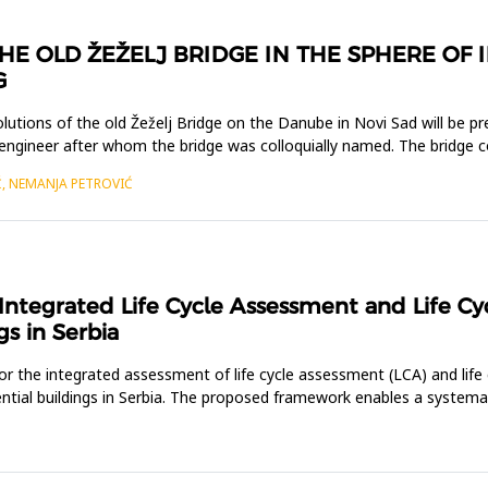
HE OLD ŽEŽELJ BRIDGE IN THE SPHERE OF 
G
solutions of the old Žeželj Bridge on the Danube in Novi Sad will be 
 engineer after whom the bridge was colloquially named. The bridge 
Ć, NEMANJA PETROVIĆ
ntegrated Life Cycle Assessment and Life Cyc
gs in Serbia
 the integrated assessment of life cycle assessment (LCA) and life 
dential buildings in Serbia. The proposed framework enables a system