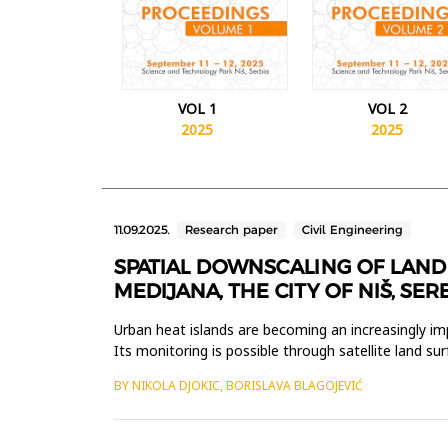
VOL 1
VOL 2
2025
2025
11.09.2025.
Research paper
Civil Engineering
SPATIAL DOWNSCALING OF LAND 
MEDIJANA, THE CITY OF NIŠ, SER
Urban heat islands are becoming an increasingly imp
Its monitoring is possible through satellite land su
tem...
BY NIKOLA DJOKIC, BORISLAVA BLAGOJEVIĆ