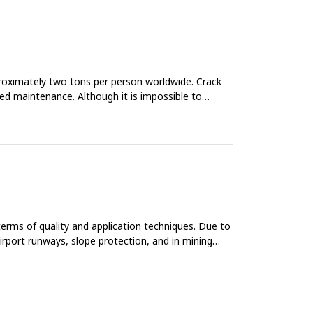
proximately two tons per person worldwide. Crack
ased maintenance. Although it is impossible to
 terms of quality and application techniques. Due to
airport runways, slope protection, and in mining