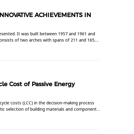
INNOVATIVE ACHIEVEMENTS IN
presented. It was built between 1957 and 1961 and
consists of two arches with spans of 211 and 165.5
le Cost of Passive Energy
cycle costs (LCC) in the decision-making process
atic selection of building materials and components