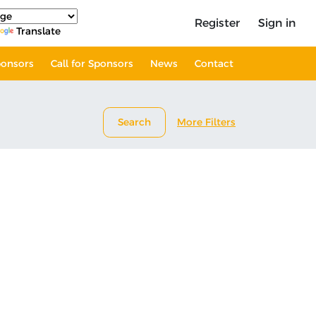
Register
Sign in
Translate
onsors
Call for Sponsors
News
Contact
Search
More Filters