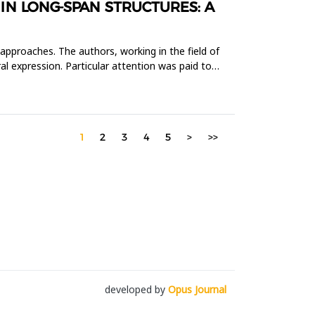
N LONG-SPAN STRUCTURES: A
 approaches. The authors, working in the field of
al expression. Particular attention was paid to
1
2
3
4
5
>
>>
developed by
Opus Journal