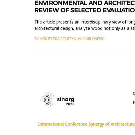
ENVIRONMENTAL AND ARCHITECT
REVIEW OF SELECTED EVALUATIO
The article presents an interdisciplinary view of l
architectural design, analyze wood not only as a str
such aspec...
BY AGNIESZKA STARZYK, VUK MILOŠEVIĆ
International Conference Synergy of Architecture