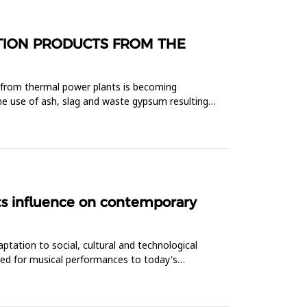
STION PRODUCTS FROM THE
t from thermal power plants is becoming
he use of ash, slag and waste gypsum resulting
its influence on contemporary
ptation to social, cultural and technological
ded for musical performances to today's