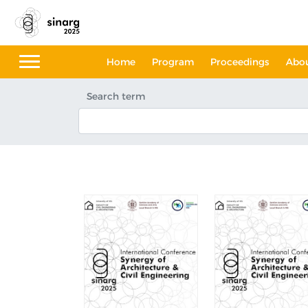
Home
Program
Proceedings
Abo
Search term