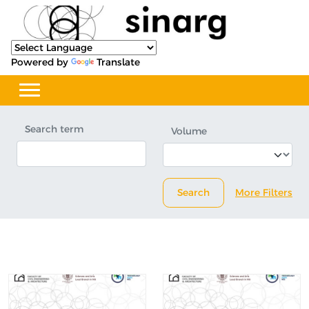
Powered by
Translate
Search term
Volume
Search
More Filters