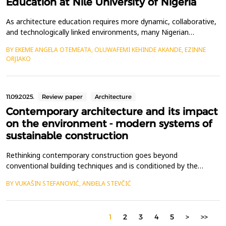
Education at Nile University of Nigeria
As architecture education requires more dynamic, collaborative,
and technologically linked environments, many Nigerian
institutions continue to rely on traditional pedagogical models
BY EKEME ANGELA OTEMEATA, OLUWAFEMI KEHINDE AKANDE, EZINNE
and ineffective physical infrastructure, limiting innovation and
ORJIAKO
engagement. This study seeks to critically examine and improve
the learning environment and user exper...
11.09.2025.
Review paper
Architecture
Contemporary architecture and its impact
on the environment - modern systems of
sustainable construction
Rethinking contemporary construction goes beyond
conventional building techniques and is conditioned by the
context of technological progress.The aim of this paper is to
BY VUKAŠIN STEFANOVIĆ, ANĐELA STEVČIĆ
analyze the transformation of the city, the impact of
contemporary design solutions, and the assessment of their
effectiveness after implementation in modern projects.
1
2
3
4
5
>
>>
Transformati...