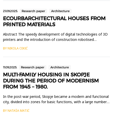
extensive seismic shaking table tests of ...
21.09.2025.
Research paper
Architecture
ECOURBARCHITECTURAL HOUSES FROM
PRINTED MATERIALS
Abstract The speedy development of digital technologies of 3D
printers and the introduction of construction robotised
machines in the construction of houses, at the beginning of this
BY NIKOLA CEKIĆ
century, brought a completely new conceptual strategy in the
eco-urban architectural design of functional residential-business,
industrial, economic, tourist and othe...
11.09.2025.
Research paper
Architecture
MULTI-FAMILY HOUSING IN SKOPJE
DURING THE PERIOD OF MODERNISM
FROM 1945 – 1980.
In the post-war period, Skopje became a modern and functional
city, divided into zones for basic functions, with a large number
of built multi-family residential buildings under the influence of
BY NATAŠA MATIĆ
the world Modern movement. However, this period of