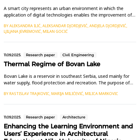
A smart city represents an urban environment in which the
application of digital technologies enables the improvement of
the efficiency of city services such as energy, water
BY ALEKSANDRA ILIĆ, ALEKSANDAR DJORDJEVIĆ, ANDJELA DJORDJEVIĆ,
management, waste disposal, and public safety. Its primary
LJILJANA JEVREMOVIĆ, MILAN GOCIĆ
goals are to promote economic growth and innovation, improve
the quality of life for residents, and create a more li...
11.09.2025.
Research paper
Civil Engineering
Thermal Regime of Bovan Lake
Bovan Lake is a reservoir in southeast Serbia, used mainly for
water supply, flood protection and recreation. The purpose of
this study is to better understand seasonal variations in water
BY RASTISLAV TRAJKOVIC, MARIJA MILIĆEVIĆ, MILICA MARKOVIC
temperature by examining the thermal characteristics of the
lake at various depths within the intake tower. Water and air
temperatures were recorded at five diff...
11.09.2025.
Research paper
Architecture
Enhancing the Learning Environment and
Users’ Experience in Architectural