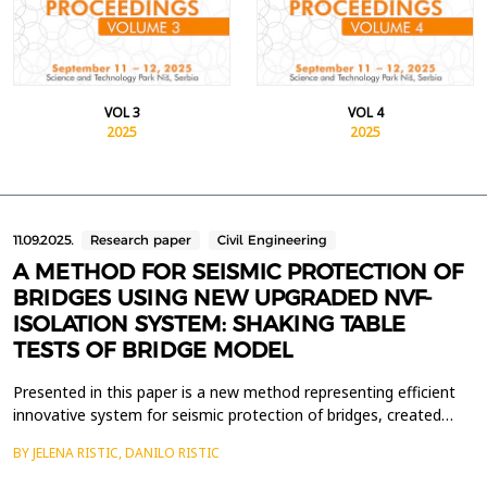
VOL 3
VOL 4
2025
2025
11.09.2025.
Research paper
Civil Engineering
A METHOD FOR SEISMIC PROTECTION OF
BRIDGES USING NEW UPGRADED NVF-
ISOLATION SYSTEM: SHAKING TABLE
TESTS OF BRIDGE MODEL
Presented in this paper is a new method representing efficient
innovative system for seismic protection of bridges, created
with upgrading of isolated bridge with developed specific uniform
BY JELENA RISTIC, DANILO RISTIC
NVF devices. Capability of the new NVF seismic protection
system for bridges was fully demonstrated with the conducted