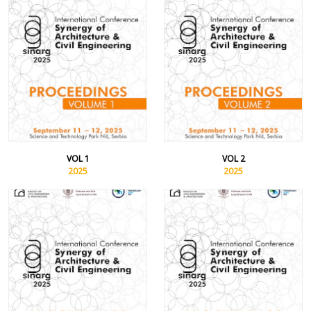
VOL 1
VOL 2
2025
2025