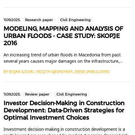
construction was interrupted by the catastrophic floods in 1962,
followed by an earthquake in 1963. The ...
11.09.2025.
Research paper
Civil Engineering
MODELING, MAPPING AND ANALYSIS OF
URBAN FLOODS - CASE STUDY: SKOPJE
2016
An increasing trend of urban floods in Macedonia from past
several years causes major damages on the infrastructure,
agriculture and human life. Uncontrolled urbanization,
BY BOJAN ILIOSKI, VIOLETA GJESHOVSKA, DENIS JANKULOVSKI
inadequate exploitation and management of forest and
agricultural land in combination with climate change increase the
possibility of more frequent and more intense floods, espec...
11.09.2025.
Review paper
Civil Engineering
Investor Decision-Making in Construction
Development: Data-Driven Strategies for
Optimal Investment Choices
Investment decision-making in construction development is a