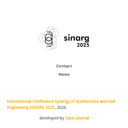
Contact
News
International Conference Synergy of Architecture and Civil
Engineering SINARG 2025
, 2026.
developed by
Opus Journal