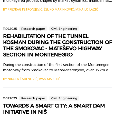
multi-layered process shaped by market dynamics, financial risk
assessments, regulatory frameworks, and emerging industry
BY PREDRAG PETRONIJEVIĆ, ŽELJKO MARINKOVIĆ, MIHAJLO LAZIĆ
trends. In an era of rapid urbanization, digital transformation,
and increasing sustainability concerns, investors must integrate
diverse data sources and analytical me...
11.09.2025.
Research paper
Civil Engineering
REHABILITATION OF THE TUNNEL
KOSMAN DURING THE CONSTRUCTION OF
THE SMOKOVAC - MATEŠEVO HIGHWAY
SECTION IN MONTENEGRO
During the construction of the first section of the Montenegrin
motorway from Smokovac to Mate&scaron;evo, over 35 km of
traffic tunnels were excavated. Such a volume of tunnel
BY NIKOLA ČAĐENOVIĆ, IVAN MARETIĆ
construction faced numerous challenges, with the primary task
being to ensure the stability of the excavation.The most
significant instability of the tunnel excavation was r...
11.09.2025.
Research paper
Civil Engineering
TOWARDS A SMART CITY: A SMART DAM
INITIATIVE IN NIŠ