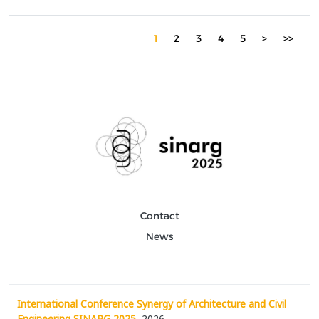
particular focus on sensor networks...
1
2
3
4
5
>
>>
Contact
News
International Conference Synergy of Architecture and Civil
Engineering SINARG 2025
, 2026.