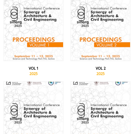
VOL 1
VOL 2
2025
2025