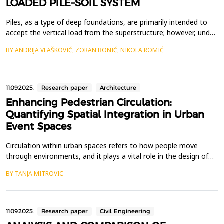
LOADED PILE–SOIL SYSTEM
Piles, as a type of deep foundations, are primarily intended to
accept the vertical load from the superstructure; however, under
certain circumstances, they are also exposed to significant
BY ANDRIJA VLAŠKOVIĆ, ZORAN BONIĆ, NIKOLA ROMIĆ
lateral loads. This is the case with retaining structures, bridge
piers, transmission line poles, chimneys, tall buildings, dock
facilities, oil platforms, etc. ...
11.09.2025.
Research paper
Architecture
Enhancing Pedestrian Circulation:
Quantifying Spatial Integration in Urban
Event Spaces
Circulation within urban spaces refers to how people move
through environments, and it plays a vital role in the design of
pedestrian-friendly areas. The concept of circulation in
BY TANJA MITROVIC
architecture and urbanism is frequently equated with
communication, as it enables the easy movement and
connection between various elements of the urban landscape.
Unders...
11.09.2025.
Research paper
Civil Engineering