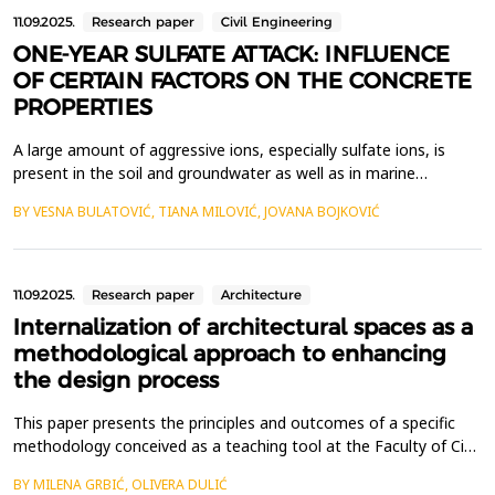
11.09.2025.
Research paper
Civil Engineering
ONE-YEAR SULFATE ATTACK: INFLUENCE
OF CERTAIN FACTORS ON THE CONCRETE
PROPERTIES
A large amount of aggressive ions, especially sulfate ions, is
present in the soil and groundwater as well as in marine
environment, which could lead to the deterioration of
BY VESNA BULATOVIĆ, TIANA MILOVIĆ, JOVANA BOJKOVIĆ
underground and offshore concrete structures in those areas. In
the last few decades, the problem of the sulfate attack on
building materials and structures has attracted consi...
11.09.2025.
Research paper
Architecture
Internalization of architectural spaces as a
methodological approach to enhancing
the design process
This paper presents the principles and outcomes of a specific
methodology conceived as a teaching tool at the Faculty of Civil
Engineering in Subotica. The methodology is designed to
BY MILENA GRBIĆ, OLIVERA DULIĆ
support students in developing a deeper understanding of