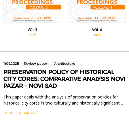
VOL 3
VOL 4
2025
2025
11.09.2025.
Review paper
Architecture
PRESERVATION POLICY OF HISTORICAL
CITY CORES: COMPARATIVE ANALYSIS NOVI
PAZAR – NOVI SAD
This paper deals with the analysis of preservation policies for
historical city cores in two culturally and historically significant
cities in Serbia - Novi Pazar and Novi Sad. The preservation of
BY MERISA TARHANIŠ
these urban areas is crucial for maintaining the cultural identity
and historical continuity of both cities, as well as promoting
their multicultural her...