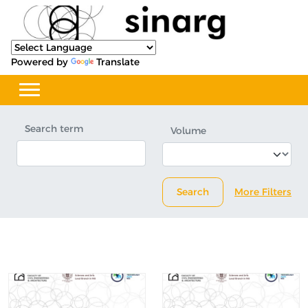
Powered by
Translate
Search term
Volume
Search
More Filters