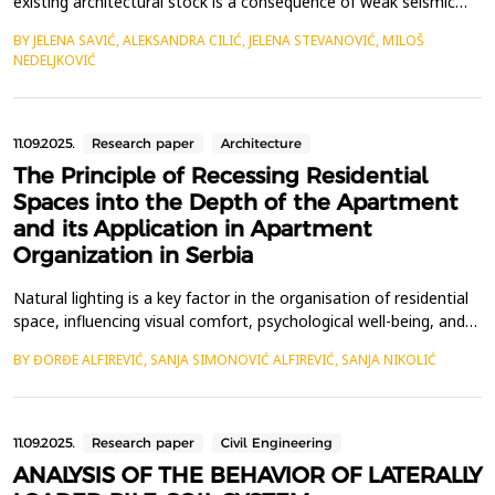
existing architectural stock is a consequence of weak seismic
resistance and poor energy performances of these buildings.
BY JELENA SAVIĆ, ALEKSANDRA CILIĆ, JELENA STEVANOVIĆ, MILOŠ
Most of the existing buildings in Serbia consist of masonry
NEDELJKOVIĆ
buildings, which had been built before the first comprehensive
seismic design code in the SFRY, that was...
11.09.2025.
Research paper
Architecture
The Principle of Recessing Residential
Spaces into the Depth of the Apartment
and its Application in Apartment
Organization in Serbia
Natural lighting is a key factor in the organisation of residential
space, influencing visual comfort, psychological well-being, and
energy efficiency. This paper analyses spatial configurations of
BY ĐORĐE ALFIREVIĆ, SANJA SIMONOVIĆ ALFIREVIĆ, SANJA NIKOLIĆ
apartments in Serbia, focusing on the retreat of residential
rooms, particularly kitchens, into interior zones lacking direct
access to natural light. D...
11.09.2025.
Research paper
Civil Engineering
ANALYSIS OF THE BEHAVIOR OF LATERALLY