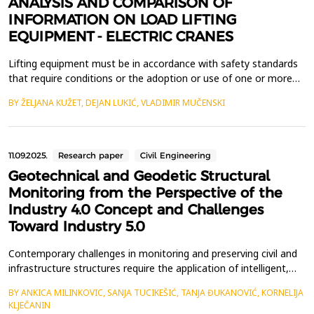
ANALYSIS AND COMPARISON OF
INFORMATION ON LOAD LIFTING
EQUIPMENT - ELECTRIC CRANES
Lifting equipment must be in accordance with safety standards
that require conditions or the adoption or use of one or more
practices, means, methods, operations, or processes that are
BY ŽELJANA KUŽET, DEJAN LUKIĆ, VLADIMIR MUČENSKI
necessary or appropriate to ensure safe and healthy workplaces.
As a result, to guarantee the free flow of technical products, the
European Commission proposed to th...
11.09.2025.
Research paper
Civil Engineering
Geotechnical and Geodetic Structural
Monitoring from the Perspective of the
Industry 4.0 Concept and Challenges
Toward Industry 5.0
Contemporary challenges in monitoring and preserving civil and
infrastructure structures require the application of intelligent,
digitally supported systems. This paper presents the possibilities
BY ANKICA MILINKOVIC, SANJA TUCIKEŠIĆ, TANJA ĐUKANOVIĆ, KORNELIJA
and benefits of applying Industry 4.0 concepts in the field of
KLJEČANIN
geotechnical and geodetic structural monitoring, with a