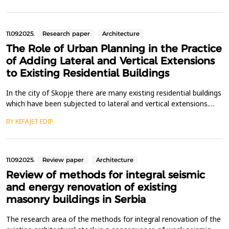
spatial relations, applicable across all phases of architectural
design education. The methodological framewo...
11.09.2025.
Research paper
Architecture
The Role of Urban Planning in the Practice
of Adding Lateral and Vertical Extensions
to Existing Residential Buildings
In the city of Skopje there are many existing residential buildings
which have been subjected to lateral and vertical extensions.
This research paper questions the role of urban planning in the
BY KEFAJET EDIP
practice of adding surface area and additional floors to existing
residential buildings, while considering the concept of
sustainable urban development. Th...
11.09.2025.
Review paper
Architecture
Review of methods for integral seismic
and energy renovation of existing
masonry buildings in Serbia
The research area of the methods for integral renovation of the