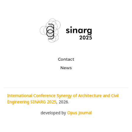
Contact
News
International Conference Synergy of Architecture and Civil
Engineering SINARG 2025
, 2026.
developed by
Opus Journal