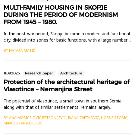
MULTI-FAMILY HOUSING IN SKOPJE
DURING THE PERIOD OF MODERNISM
FROM 1945 – 1980.
In the post-war period, Skopje became a modern and functional
city, divided into zones for basic functions, with a large number
of built multi-family residential buildings under the influence of
BY NATAŠA MATIĆ
the world Modern movement. However, this period of
construction was interrupted by the catastrophic floods in 1962,
followed by an earthquake in 1963. The ...
11.09.2025.
Research paper
Architecture
Protection of the architectural heritage of
Vlasotince – Nemanjina Street
The potential of Vlasotince, a small town in southern Serbia,
along with that of similar settlements, remains largely
unrecognized and underutilized. Until recently, the town's
BY ANA MOMČILOVIĆ PETRONIJEVIĆ, IVANA CVETKOVIC, ĐORĐE STOŠIĆ,
significant architectural heritage had been almost entirely
MIRKO STANIMIROVIĆ
unexplored. However, in 2023 and 2024, comprehensive research
was conducted on the architectural heritage of Vlas...