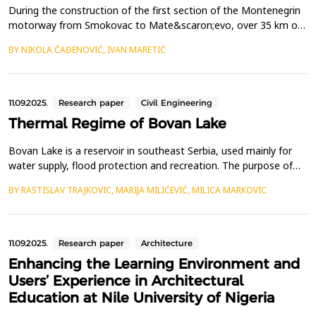
During the construction of the first section of the Montenegrin
motorway from Smokovac to Mate&scaron;evo, over 35 km of
traffic tunnels were excavated. Such a volume of tunnel
BY NIKOLA ČAĐENOVIĆ, IVAN MARETIĆ
construction faced numerous challenges, with the primary task
being to ensure the stability of the excavation.The most
significant instability of the tunnel excavation was r...
11.09.2025.
Research paper
Civil Engineering
Thermal Regime of Bovan Lake
Bovan Lake is a reservoir in southeast Serbia, used mainly for
water supply, flood protection and recreation. The purpose of
this study is to better understand seasonal variations in water
BY RASTISLAV TRAJKOVIC, MARIJA MILIĆEVIĆ, MILICA MARKOVIC
temperature by examining the thermal characteristics of the
lake at various depths within the intake tower. Water and air
temperatures were recorded at five diff...
11.09.2025.
Research paper
Architecture
Enhancing the Learning Environment and
Users’ Experience in Architectural
Education at Nile University of Nigeria