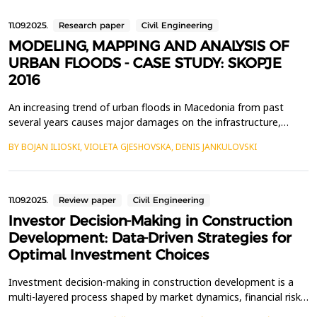
11.09.2025.
Research paper
Civil Engineering
MODELING, MAPPING AND ANALYSIS OF
URBAN FLOODS - CASE STUDY: SKOPJE
2016
An increasing trend of urban floods in Macedonia from past
several years causes major damages on the infrastructure,
agriculture and human life. Uncontrolled urbanization,
BY BOJAN ILIOSKI, VIOLETA GJESHOVSKA, DENIS JANKULOVSKI
inadequate exploitation and management of forest and
agricultural land in combination with climate change increase the
possibility of more frequent and more intense floods, espec...
11.09.2025.
Review paper
Civil Engineering
Investor Decision-Making in Construction
Development: Data-Driven Strategies for
Optimal Investment Choices
Investment decision-making in construction development is a
multi-layered process shaped by market dynamics, financial risk
assessments, regulatory frameworks, and emerging industry