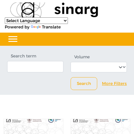
Powered by
Translate
Search term
Volume
Search
More Filters