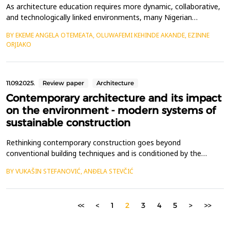
As architecture education requires more dynamic, collaborative,
and technologically linked environments, many Nigerian
institutions continue to rely on traditional pedagogical models
BY EKEME ANGELA OTEMEATA, OLUWAFEMI KEHINDE AKANDE, EZINNE
and ineffective physical infrastructure, limiting innovation and
ORJIAKO
engagement. This study seeks to critically examine and improve
the learning environment and user exper...
11.09.2025.
Review paper
Architecture
Contemporary architecture and its impact
on the environment - modern systems of
sustainable construction
Rethinking contemporary construction goes beyond
conventional building techniques and is conditioned by the
context of technological progress.The aim of this paper is to
BY VUKAŠIN STEFANOVIĆ, ANĐELA STEVČIĆ
analyze the transformation of the city, the impact of
contemporary design solutions, and the assessment of their
effectiveness after implementation in modern projects.
<<
<
1
2
3
4
5
>
>>
Transformati...