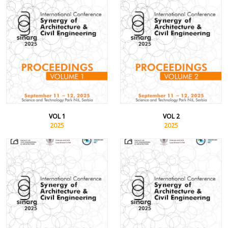
VOL 1
VOL 2
2025
2025