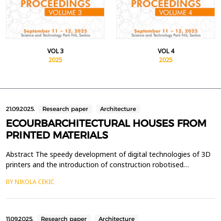
VOL 3
VOL 4
2025
2025
21.09.2025.
Research paper
Architecture
ECOURBARCHITECTURAL HOUSES FROM
PRINTED MATERIALS
Abstract The speedy development of digital technologies of 3D
printers and the introduction of construction robotised
machines in the construction of houses, at the beginning of this
BY NIKOLA CEKIĆ
century, brought a completely new conceptual strategy in the
eco-urban architectural design of functional residential-business,
industrial, economic, tourist and othe...
11.09.2025.
Research paper
Architecture