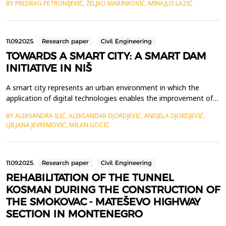
BY PREDRAG PETRONIJEVIĆ, ŽELJKO MARINKOVIĆ, MIHAJLO LAZIĆ
trends. In an era of rapid urbanization, digital transformation,
and increasing sustainability concerns, investors must integrate
diverse data sources and analytical me...
11.09.2025.
Research paper
Civil Engineering
TOWARDS A SMART CITY: A SMART DAM
INITIATIVE IN NIŠ
A smart city represents an urban environment in which the
application of digital technologies enables the improvement of
the efficiency of city services such as energy, water
BY ALEKSANDRA ILIĆ, ALEKSANDAR DJORDJEVIĆ, ANDJELA DJORDJEVIĆ,
management, waste disposal, and public safety. Its primary
LJILJANA JEVREMOVIĆ, MILAN GOCIĆ
goals are to promote economic growth and innovation, improve
the quality of life for residents, and create a more li...
11.09.2025.
Research paper
Civil Engineering
REHABILITATION OF THE TUNNEL
KOSMAN DURING THE CONSTRUCTION OF
THE SMOKOVAC - MATEŠEVO HIGHWAY
SECTION IN MONTENEGRO