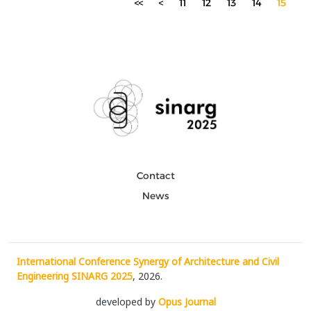
<<
<
11
12
13
14
15
Contact
News
International Conference Synergy of Architecture and Civil
Engineering SINARG 2025
, 2026.
developed by
Opus Journal