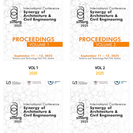
VOL 1
VOL 2
2025
2025