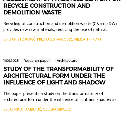
RECYCLE CONSTRUCTION AND
DEMOLITION WASTE
Recycling of construction and demolition waste (C&amp;DW)
provides new raw materials, reducing the use of natural
resources and the amount of waste for disposal. The aim of this
BY IVAN STOJKOVIĆ, PREDRAG STANKOVIĆ, MILICA TRPKOVA
work is to increase the recycling rate of C&amp;DW by building a
recycling yard with a mobile plant, with minimal negative
environmental impacts. Primary separation at sour...
11.09.2025.
Research paper
Architecture
STUDY OF THE TRANSFORMABILITY OF
ARCHITECTURAL FORM UNDER THE
INFLUENCE OF LIGHT AND SHADOW
The paper presents a study on the transformability of
architectural form under the influence of light and shadow as
key elements of visual perception, experience, art, and
BY JASMINA TAMBURIĆ, OLIVERA NIKOLIĆ
architecture. Through the analysis of examples where these
factors are the primary determinants of the appearance of
architectural form, the study demonstrates the principle of s...