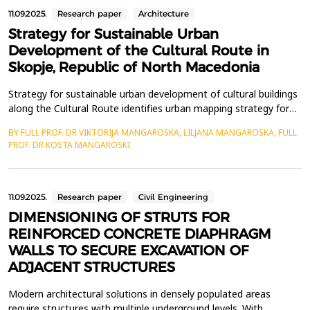
11.09.2025.
Research paper
Architecture
Strategy for Sustainable Urban
Development of the Cultural Route in
Skopje, Republic of North Macedonia
Strategy for sustainable urban development of cultural buildings
along the Cultural Route identifies urban mapping strategy for
restoring circulation by activating social aspects and developing
BY FULL PROF. DR VIKTORIJA MANGAROSKA, LILJANA MANGAROSKA, FULL
cultural activities at the cultural buildings, monuments and urban
PROF. DR KOSTA MANGAROSKI
squares located along the Cultural Route in Skopje. The
methodology of this scientific pa...
11.09.2025.
Research paper
Civil Engineering
DIMENSIONING OF STRUTS FOR
REINFORCED CONCRETE DIAPHRAGM
WALLS TO SECURE EXCAVATION OF
ADJACENT STRUCTURES
Modern architectural solutions in densely populated areas
require structures with multiple underground levels. With