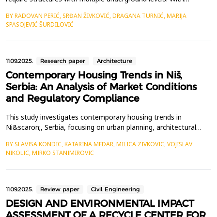
advancements in construction technology, numerous solutions
BY RADOVAN PERIĆ, SRĐAN ŽIVKOVIĆ, DRAGANA TURNIĆ, MARIJA
have been developed to secure the excavation of foundation
SPASOJEVIĆ ŠURDILOVIĆ
pits and adjacent structures. The most rational solution
adopted is the securing of the excavation and adjacent str...
11.09.2025.
Research paper
Architecture
Contemporary Housing Trends in Niš,
Serbia: An Analysis of Market Conditions
and Regulatory Compliance
This study investigates contemporary housing trends in
Ni&scaron;, Serbia, focusing on urban planning, architectural
practices, and socio-economic conditions influencing the local
BY SLAVISA KONDIC, KATARINA MEDAR, MILICA ZIVKOVIC, VOJISLAV
housing market. The primary objectives are to identify prevailing
NIKOLIC, MIRKO STANIMIROVIC
housing trends, assess their conformity with current regulatory
frameworks, and propose improvements to ...
11.09.2025.
Review paper
Civil Engineering
DESIGN AND ENVIRONMENTAL IMPACT
ASSESSMENT OF A RECYCLE CENTER FOR