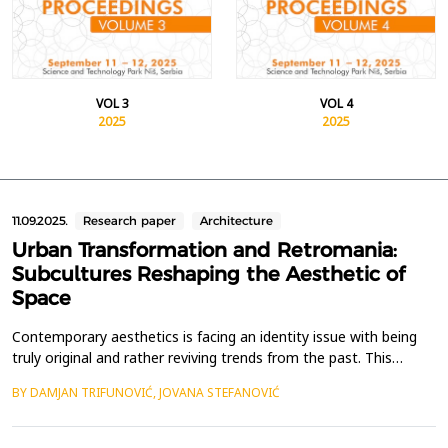
VOL 3
VOL 4
2025
2025
11.09.2025.
Research paper
Architecture
Urban Transformation and Retromania:
Subcultures Reshaping the Aesthetic of
Space
Contemporary aesthetics is facing an identity issue with being
truly original and rather reviving trends from the past. This
nostalgia-forward approach to style has made its way to every
BY DAMJAN TRIFUNOVIĆ, JOVANA STEFANOVIĆ
aspect of human culture, including music, fashion, and
ultimately, space. Increasingly, we are witnessing a growing
trend of transforming abandoned urban spaces an...