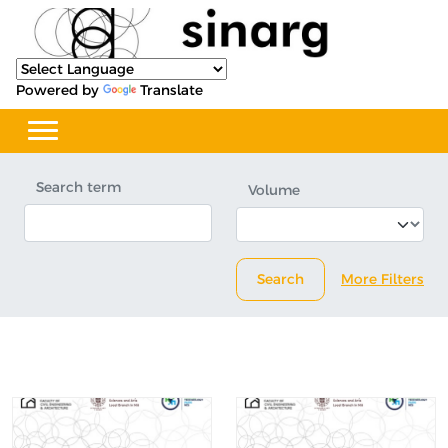
Powered by
Translate
Search term
Volume
Search
More Filters