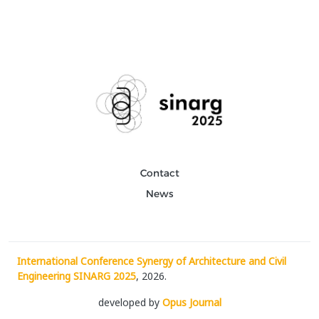
Contact
News
International Conference Synergy of Architecture and Civil
Engineering SINARG 2025
, 2026.
developed by
Opus Journal