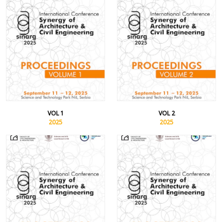
VOL 1
VOL 2
2025
2025