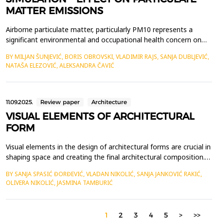
MATTER EMISSIONS
Airborne particulate matter, particularly PM10 represents a
significant environmental and occupational health concern on
construction sites. The research explores how different
BY MILJAN ŠUNJEVIĆ, BORIS OBROVSKI, VLADIMIR RAJS, SANJA DUBLJEVIĆ,
construction materials effects PM10 generation during handling
NATAŠA ELEZOVIĆ, ALEKSANDRA ČAVIĆ
activities. In the absence of field measurements, a simulation-
based approach was applied using emission facto...
11.09.2025.
Review paper
Architecture
VISUAL ELEMENTS OF ARCHITECTURAL
FORM
Visual elements in the design of architectural forms are crucial in
shaping space and creating the final architectural composition.
The shape and proportion of the object determine how the
BY SANJA SPASIĆ ĐORĐEVIĆ, VLADAN NIKOLIĆ, SANJA JANKOVIĆ RAKIĆ,
architectural form will fit into the environment and how users
OLIVERA NIKOLIĆ, JASMINA TAMBURIĆ
will perceive the space. The colors and materials used in
construction can significantly influence...
1
2
3
4
5
>
>>