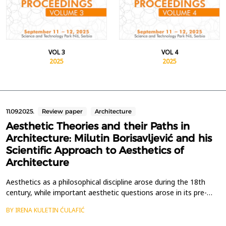
VOL 3
VOL 4
2025
2025
11.09.2025.
Review paper
Architecture
Aesthetic Theories and their Paths in
Architecture: Milutin Borisavljević and his
Scientific Approach to Aesthetics of
Architecture
Aesthetics as a philosophical discipline arose during the 18th
century, while important aesthetic questions arose in its pre-
philosophical period in antiquity. Separating aesthetic thoughts
BY IRENA KULETIN ĆULAFIĆ
about architecture from the general development of
philosophical aesthetics is still an unfinished task that few