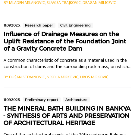
BY MLADEN MILANOVIC, SLAVISA TRAJKOVIC, DRAGAN MILICEVIC
monthly reference evapotranspiration (ET0) to climate variables.
Data were used for Nis urban conditions, for the period from
July 2022 to December 2024. Sensitivi...
11.09.2025.
Research paper
Civil Engineering
Influence of Drainage Measures on the
Uplift Resistance of the Foundation Joint
of a Gravity Concrete Dam
A common characteristic of concrete as a material used in the
construction of dams and the surrounding rock mass, on which
such structures are typically founded, is the presence of voids
BY DUŠAN STEVANOVIĆ, NIKOLA MIRKOVIĆ, UROŠ MIRKOVIĆ
within the material. Buoyancy, as the load exerted by water in
the voids of the foundation medium and concrete that presses
against the structure, must be reduced ...
11.09.2025.
Preliminary report
Architecture
THE MINERAL BATH BUILDING IN BANKYA
- SYNTHESIS OF ARTS AND PRESERVATION
OF ARCHITECTURAL HERITAGE
One of the architectural jewels of the 20th century in Bulgaria -