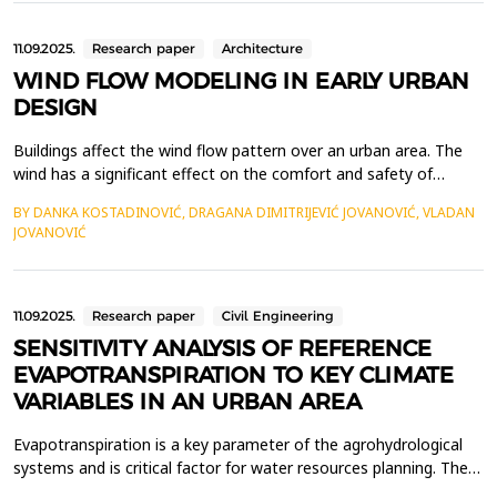
architects have tackled. One of the pioneers in...
11.09.2025.
Research paper
Architecture
WIND FLOW MODELING IN EARLY URBAN
DESIGN
Buildings affect the wind flow pattern over an urban area. The
wind has a significant effect on the comfort and safety of
pedestrians, urban microclimate, and pollutant dispersion. It is
BY DANKA KOSTADINOVIĆ, DRAGANA DIMITRIJEVIĆ JOVANOVIĆ, VLADAN
important to include wind flow modeling in the early urban
JOVANOVIĆ
design to minimize wind safety issues and ensure pedestrian
comfort. In this paper, numerical simulation...
11.09.2025.
Research paper
Civil Engineering
SENSITIVITY ANALYSIS OF REFERENCE
EVAPOTRANSPIRATION TO KEY CLIMATE
VARIABLES IN AN URBAN AREA
Evapotranspiration is a key parameter of the agrohydrological
systems and is critical factor for water resources planning. The
objective of the study is to analyze the sensitivity of the