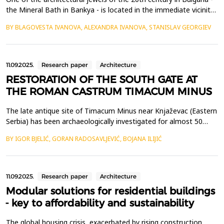
the Mineral Bath in Bankya - is located in the immediate vicinity
of Sofia. It was designed by the Bavarian architect Carl
BY BLAGOVESTA IVANOVA, ALEXANDRA IVANOVA, STANISLAV GEORGIEV
Hocheder and opened for visitors in 1911. The architect's overall
intention to merge the function of a spa, equipped with the
most modern technical facilities of...
11.09.2025.
Research paper
Architecture
RESTORATION OF THE SOUTH GATE AT
THE ROMAN CASTRUM TIMACUM MINUS
The late antique site of Timacum Minus near Knjaževac (Eastern
Serbia) has been archaeologically investigated for almost 50
years. At the end of the nineties of the last century, a gate was
BY IGOR BJELIĆ, GORAN RADOSAVLJEVIĆ, BOJANA ILIJIĆ
discovered on the southern rampart of this Roman castrum,
which was protected by two towers on its eastern and western
ends. The gate and towers were built usin...
11.09.2025.
Research paper
Architecture
Modular solutions for residential buildings
- key to affordability and sustainability
The global housing crisis, exacerbated by rising construction