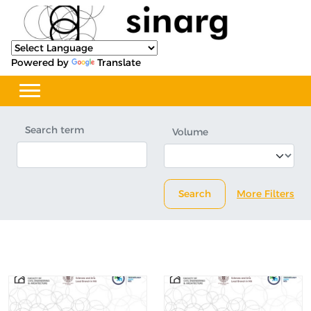
Powered by
Translate
Search term
Volume
Search
More Filters