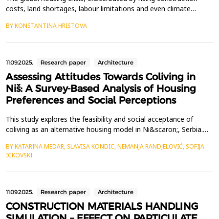
costs, land shortages, labour limitations and even climate
change, has underscored the need to experiment with designs
BY KONSTANTINA HRISTOVA
to deliver quality accommodation. Pre-fab construction
technologies present a promising solution, targeting these
problems by reducing construction time, material waste,...
11.09.2025.
Research paper
Architecture
Assessing Attitudes Towards Coliving in
Niš: A Survey-Based Analysis of Housing
Preferences and Social Perceptions
This study explores the feasibility and social acceptance of
coliving as an alternative housing model in Ni&scaron;, Serbia.
The primary objective of the research is to assess awareness,
BY KATARINA MEDAR, SLAVISA KONDIC, NEMANJA RANDJELOVIĆ, SOFIJA
preferences, and concerns regarding coliving compared to
ICKOVSKI
traditional renting among potential users, including students,
young professionals, digital nomads, and re...
11.09.2025.
Research paper
Architecture
CONSTRUCTION MATERIALS HANDLING
SIMULATION – EFFECT ON PARTICULATE