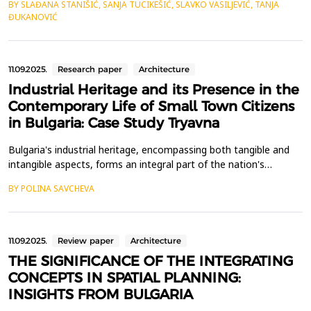
BY SLAĐANA STANIŠIĆ, SANJA TUCIKEŠIĆ, SLAVKO VASILJEVIĆ, TANJA
using data on a time series of GNSS coordinates, the possibility
ĐUKANOVIĆ
of detecting tectonic movements in the context of specific
earthquakes that occurred on a certain ...
11.09.2025.
Research paper
Architecture
Industrial Heritage and its Presence in the
Contemporary Life of Small Town Citizens
in Bulgaria: Case Study Tryavna
Bulgaria's industrial heritage, encompassing both tangible and
intangible aspects, forms an integral part of the nation's
historical legacy. However, the discourse surrounding this
BY POLINA SAVCHEVA
heritage remains divisive, primarily owing to two transformative
events in its history: nationalization and privatization. Although
its place in the current reality is o...
11.09.2025.
Review paper
Architecture
THE SIGNIFICANCE OF THE INTEGRATING
CONCEPTS IN SPATIAL PLANNING:
INSIGHTS FROM BULGARIA