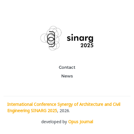
Contact
News
International Conference Synergy of Architecture and Civil
Engineering SINARG 2025
, 2026.
developed by
Opus Journal