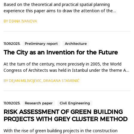
Based on the theoretical and practical spatial planning
experience this paper aims to draw the attention of the
professional spatial planning community and legislative
BY DIANA IVANOVA
authorities to the importance of legal regulation of an
integrating strategic, program and planning document - a
concept to ensure the integrated development and
implementation of st...
11.09.2025.
Preliminary report
Architecture
The City as an Invention for the Future
At the turn of the century, more precisely in 2005, the World
Congress of Architects was held in Istanbul under the theme A
Celebration of Cities. A vast number of ideas from around the
BY DEJAN MILIVOJEVIC, DRAGANA STAMENIĆ
world, translated into drawings and texts, testifying to the
optimistic spirit of architects and urban planners. The presence
of Zaha Hadid, renowned for her avant-...
11.09.2025.
Research paper
Civil Engineering
RISK ASSESSMENT OF GREEN BUILDING
PROJECTS WITH GREY CLUSTER METHOD
With the rise of green building projects in the construction