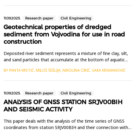
and permanent housing, analysis of desirable characteristics of
office buildings from the us...
11.09.2025.
Research paper
Civil Engineering
Geotechnical properties of dredged
sediment from Vojvodina for use in road
construction
Deposited river sediment represents a mixture of fine clay, silt,
and sand particles that accumulate at the bottom of aquatic
ecosystems due to erosion of riverbanks and soil within the river
BY PANTA KRSTIĆ, MILOŠ ŠEŠLIJA, NIKOLINA ĆIRIĆ, SARA KRSMANOVIĆ
basin, decomposition of plant and animal matter, as well as the
accumulation of industrial and municipal waste. This process
leads to large amounts of sedimen...
11.09.2025.
Research paper
Civil Engineering
ANALYSIS OF GNSS STATION SRJV00BIH
AND SEISMIC ACTIVITY
This paper deals with the analysis of the time series of GNSS
coordinates from station SRJV00BIH and their connection with
seismic activity along key faults in Bosnia and Herzegovina. By