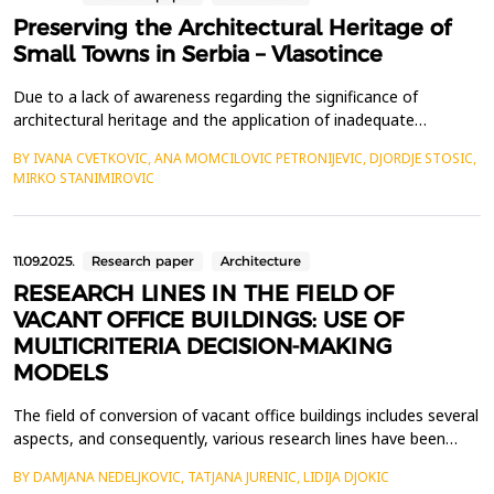
Preserving the Architectural Heritage of
Small Towns in Serbia – Vlasotince
Due to a lack of awareness regarding the significance of
architectural heritage and the application of inadequate
preservation approaches, small towns in Serbia, including
BY IVANA CVETKOVIC, ANA MOMCILOVIC PETRONIJEVIC, DJORDJE STOSIC,
Vlasotince, face the risk of losing their historical identity. The
MIRKO STANIMIROVIC
increasing threats to architectural heritage across the country
underscore the urgent need for a well-defined s...
11.09.2025.
Research paper
Architecture
RESEARCH LINES IN THE FIELD OF
VACANT OFFICE BUILDINGS: USE OF
MULTICRITERIA DECISION-MAKING
MODELS
The field of conversion of vacant office buildings includes several
aspects, and consequently, various research lines have been
identified. The studies focus on the causes of abandonment of
BY DAMJANA NEDELJKOVIC, TATJANA JURENIC, LIDIJA DJOKIC
office buildings, possibilities for their conversion into temporary