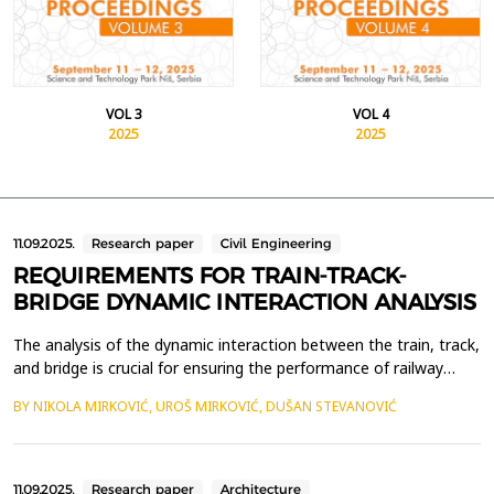
VOL 3
VOL 4
2025
2025
11.09.2025.
Research paper
Civil Engineering
REQUIREMENTS FOR TRAIN-TRACK-
BRIDGE DYNAMIC INTERACTION ANALYSIS
The analysis of the dynamic interaction between the train, track,
and bridge is crucial for ensuring the performance of railway
infrastructure and the safety of railway traffic, especially on
BY NIKOLA MIRKOVIĆ, UROŠ MIRKOVIĆ, DUŠAN STEVANOVIĆ
high-speed rail systems. This paper examines the key
requirements for analyzing the dynamic interaction between the
train, track, and bridge, with particular ...
11.09.2025.
Research paper
Architecture