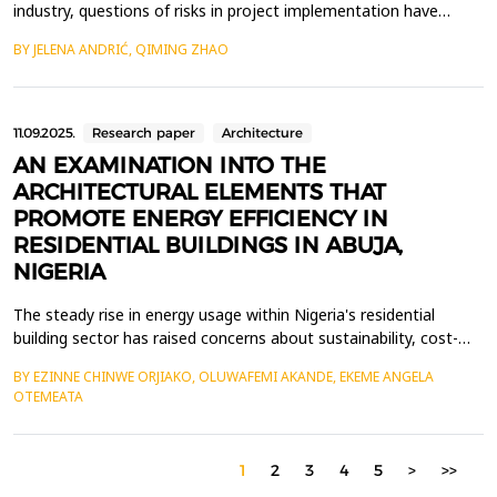
industry, questions of risks in project implementation have
become increasingly prominent. The green building industry
BY JELENA ANDRIĆ, QIMING ZHAO
showcases new design concepts, material applications,
innovations in green technologies, energy efficiency and carbon
dioxide emission reduction. This study adopts the gr...
11.09.2025.
Research paper
Architecture
AN EXAMINATION INTO THE
ARCHITECTURAL ELEMENTS THAT
PROMOTE ENERGY EFFICIENCY IN
RESIDENTIAL BUILDINGS IN ABUJA,
NIGERIA
The steady rise in energy usage within Nigeria's residential
building sector has raised concerns about sustainability, cost-
efficiency, and environmental damage. This paper examined the
BY EZINNE CHINWE ORJIAKO, OLUWAFEMI AKANDE, EKEME ANGELA
architectural features that contribute to energy efficiency in
OTEMEATA
residential structures in Asokoro, an affluent neighbourhood in
Abuja, Nigeria. The objective was to ...
1
2
3
4
5
>
>>