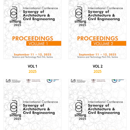
VOL 1
VOL 2
2025
2025