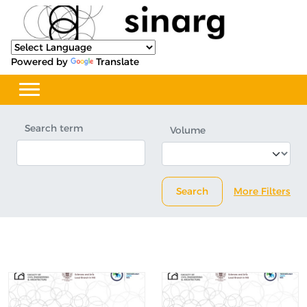
Powered by
Translate
Search term
Volume
Search
More Filters