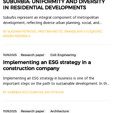
SUBURBIA: UNIFORMITY AND DIVERSITY
IN RESIDENTIAL DEVELOPMENTS
Suburbs represent an integral component of metropolitan
development, reflecting diverse urban planning, social, and
cultural approaches to housing. They are typically characterized
BY VLADANA PETROVIC, HRISTINA KRSTIĆ, BRANISLAVA STOILJKOVIĆ,
by residential communities marked by uniformity, mass
MILENA MEDENICA
production, and spatial monotony. However, the development of
suburban areas reveals significant functional, morpho...
11.09.2025.
Research paper
Civil Engineering
Implementing an ESG strategy in a
construction company
Implementing an ESG strategy in business is one of the
important steps on the path to sustainable development. In the
construction sector, which is one of the largest consumers of
BY GABRIELA KOCOURKOVA, EVA VITKOVA
natural resources and producers of emissions, the
implementation of ESG principles is becoming a necessity. The
aim of the article is to describe the issue of implementi...
11.09.2025.
Research paper
Architecture