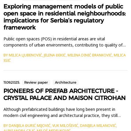
Exploring management models of public
open space in residential neighbourhoods:
implications for Serbia’s regulatory
framework
Public open spaces (POS) in residential areas are vital
components of urban environments, contributing to quality of
life, environmental sustainability, and social inclusion.&nbsp;
BY MILICA LJUBENOVIĆ, JELENA ĐEKIĆ, MILENA DINIĆ BRANKOVIĆ, MILICA
Effective management models are crucial for ensuring POS are
IGIĆ
well-maintained, accessible, and responsive to community
needs. This paper examines three prominent organisa...
11.09.2025.
Review paper
Architecture
PIONEERS OF PREFAB ARCHITECTURE -
CRYSTAL PALACE AND MAISON CITROHAN
Although prefabricated buildings have long been present in
modern civil engineering and architectural practice, they still
have strong supporters and opponents. This paper explores the
BY DANIJELA ĐURIĆ MIJOVIĆ, VUK MILOŠEVIĆ, DANIJELA MILANOVIĆ,
achievements of prefabricated construction in the 19th century
ALEKSANDRA CILIĆ, MILOŠ NEDELJKOVIĆ