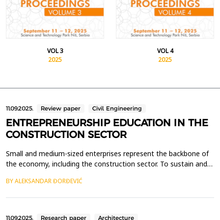
VOL 3
VOL 4
2025
2025
11.09.2025.
Review paper
Civil Engineering
ENTREPRENEURSHIP EDUCATION IN THE
CONSTRUCTION SECTOR
Small and medium-sized enterprises represent the backbone of
the economy, including the construction sector. To sustain and
stimulate the growth of the construction industry, it is essential
BY ALEKSANDAR ĐORĐEVIĆ
to encourage entrepreneurship and the establishment of new
companies. One effective approach is to provide students of
technical sciences, particularly civil e...
11.09.2025.
Research paper
Architecture