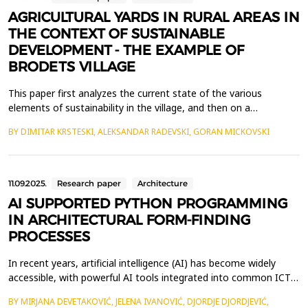
AGRICULTURAL YARDS IN RURAL AREAS IN
THE CONTEXT OF SUSTAINABLE
DEVELOPMENT - THE EXAMPLE OF
BRODETS VILLAGE
This paper first analyzes the current state of the various
elements of sustainability in the village, and then on a
representative sample of the households ie agricultural yards,
BY DIMITAR KRSTESKI, ALEKSANDAR RADEVSKI, GORAN MICKOVSKI
according to previously defined sustainability parameters.The
analysis of natural, human, spatial and economic resources gives
us a clear picture of the existing situation...
11.09.2025.
Research paper
Architecture
AI SUPPORTED PYTHON PROGRAMMING
IN ARCHITECTURAL FORM-FINDING
PROCESSES
In recent years, artificial intelligence (AI) has become widely
accessible, with powerful AI tools integrated into common ICT
services and new AI-based applications emerging almost daily,
BY MIRJANA DEVETAKOVIĆ, JELENA IVANOVIĆ, DJORDJE DJORDJEVIĆ,
often freely available. The Architecture, Engineering,