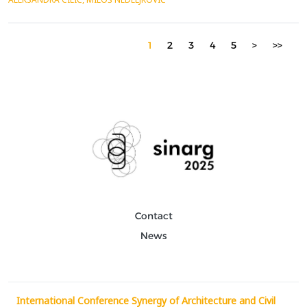
and the first half of the 20th century by presenting two
significant buildings: Joseph Paxton&rsquo;s ...
1
2
3
4
5
>
>>
Contact
News
International Conference Synergy of Architecture and Civil