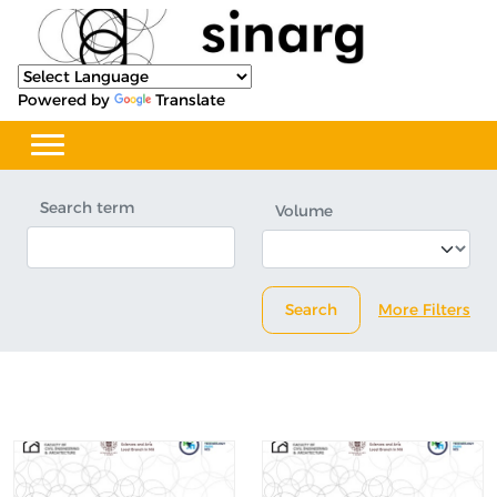
Powered by
Translate
Search term
Volume
Search
More Filters