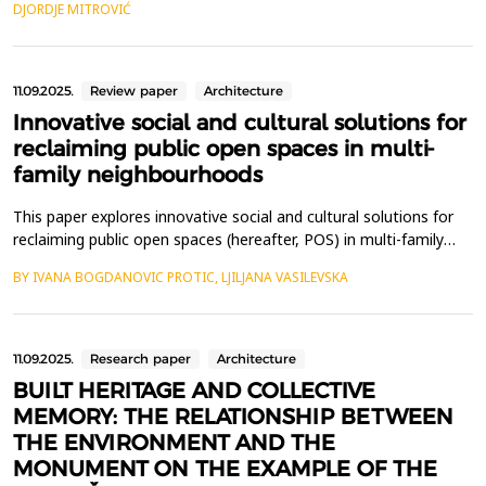
DJORDJE MITROVIĆ
Construction, and Operation (AECO) sector is no exception, as
numerous studies highlight AI-enhanced applic...
11.09.2025.
Review paper
Architecture
Innovative social and cultural solutions for
reclaiming public open spaces in multi-
family neighbourhoods
This paper explores innovative social and cultural solutions for
reclaiming public open spaces (hereafter, POS) in multi-family
neighbourhoods, focusing on the following aspects: 1)
BY IVANA BOGDANOVIC PROTIC, LJILJANA VASILEVSKA
satisfaction with living condition and neighbourhood perception;
2) socio-economic status of residents; and 3) residents'
engagement and participation in (re)claiming P...
11.09.2025.
Research paper
Architecture
BUILT HERITAGE AND COLLECTIVE
MEMORY: THE RELATIONSHIP BETWEEN
THE ENVIRONMENT AND THE
MONUMENT ON THE EXAMPLE OF THE