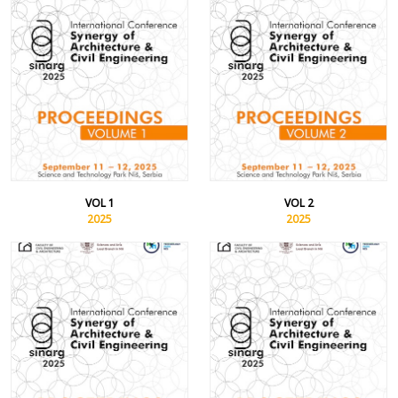
VOL 1
VOL 2
2025
2025