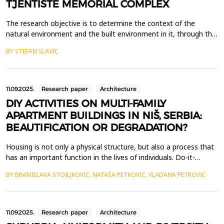
TJENTIŠTE MEMORIAL COMPLEX
The research objective is to determine the context of the
natural environment and the built environment in it, through the
prism of the author of the memorial complex as the sender of
BY STEFAN SLAVIC
the message to the visitor who is its recipient. The paper will be
focused on the memorial complex Tjenti&scaron;te in Republic
of Srpska, Bosnia and Hercegovina and ...
11.09.2025.
Research paper
Architecture
DIY ACTIVITIES ON MULTI-FAMILY
APARTMENT BUILDINGS IN NIŠ, SERBIA:
BEAUTIFICATION OR DEGRADATION?
Housing is not only a physical structure, but also a process that
has an important function in the lives of individuals. Do-it-
yourself (DIY) concept in multi-family residential architecture
BY BRANISLAVA STOILJKOVIĆ, NATAŠA PETKOVIĆ, VLADANA PETROVIĆ
involves apartment users conceptualizing, planning and
executing a range of activities related to functional, structural,
energy, aesthetic, or other home im...
11.09.2025.
Research paper
Architecture