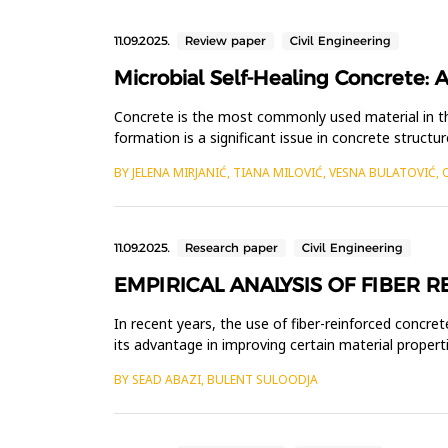
11.09.2025.
Review paper
Civil Engineering
Microbial Self-Healing Concrete: A
Concrete is the most commonly used material in th
formation is a significant issue in concrete structu
completely preve...
BY JELENA MIRJANIĆ, TIANA MILOVIĆ, VESNA BULATOVIĆ, 
11.09.2025.
Research paper
Civil Engineering
EMPIRICAL ANALYSIS OF FIBER 
In recent years, the use of fiber-reinforced concret
its advantage in improving certain material properti
tunn...
BY SEAD ABAZI, BULENT SULOODJA