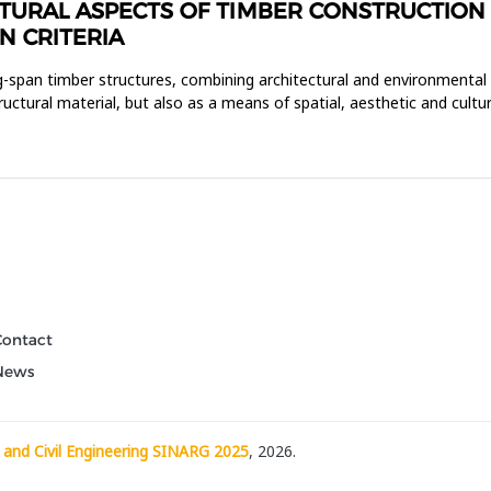
URAL ASPECTS OF TIMBER CONSTRUCTION I
N CRITERIA
ong-span timber structures, combining architectural and environmental
uctural material, but also as a means of spatial, aesthetic and cultur
Contact
News
 and Civil Engineering SINARG 2025
, 2026.