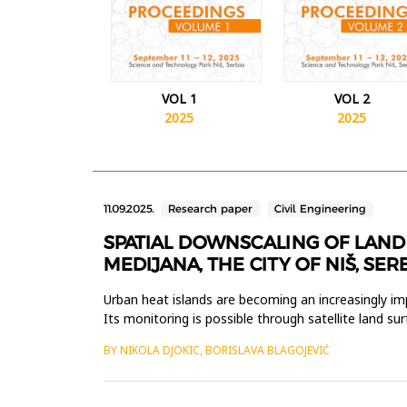
VOL 1
VOL 2
2025
2025
11.09.2025.
Research paper
Civil Engineering
SPATIAL DOWNSCALING OF LAND 
MEDIJANA, THE CITY OF NIŠ, SER
Urban heat islands are becoming an increasingly imp
Its monitoring is possible through satellite land su
tem...
BY NIKOLA DJOKIC, BORISLAVA BLAGOJEVIĆ