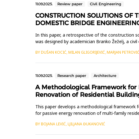
11.09.2025.
Review paper
Civil Engineering
CONSTRUCTION SOLUTIONS OF T
DOMESTIC BRIDGE ENGINEERIN
In this paper, a retrospective of the construction 
was designed by academician Branko Žeželj, a civil
meters, with...
BY DUŠAN KOCIĆ, MILAN GLIGORIJEVIĆ, MARJAN PETROVI
11.09.2025.
Research paper
Architecture
A Methodological Framework for I
Renovation of Residential Buildin
This paper develops a methodological framework for
for passive energy renovation of multi-family resi
for energy ren...
BY BOJANA LEVIĆ, LJILJANA ĐUKANOVIĆ