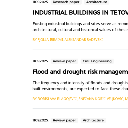
11.09.2025.
Research paper
Architecture
INDUSTRIAL BUILDINGS IN TETO
Existing industrial buildings and sites serve as rem
architectural, cultural and historical values of the
Although ma...
BY FJOLLA IBRAIMI, ALEKSANDAR RADEVSKI
11.09.2025.
Review paper
Civil Engineering
Flood and drought risk managemen
The frequency and intensity of floods and droughts 
built environments, are expected to face these chal
are well...
BY BORISLAVA BLAGOJEVIĆ, SNEŽANA ĐORIĆ-VELJKOVIĆ, 
11.09.2025.
Review paper
Architecture