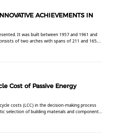
INNOVATIVE ACHIEVEMENTS IN
presented. It was built between 1957 and 1961 and
consists of two arches with spans of 211 and 165.5
le Cost of Passive Energy
cycle costs (LCC) in the decision-making process
atic selection of building materials and components