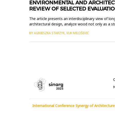
ENVIRONMENTAL AND ARCHITECT
REVIEW OF SELECTED EVALUATIO
The article presents an interdisciplinary view of l
architectural design, analyze wood not only as a str
such aspec...
BY AGNIESZKA STARZYK, VUK MILOŠEVIĆ
International Conference Synergy of Architecture