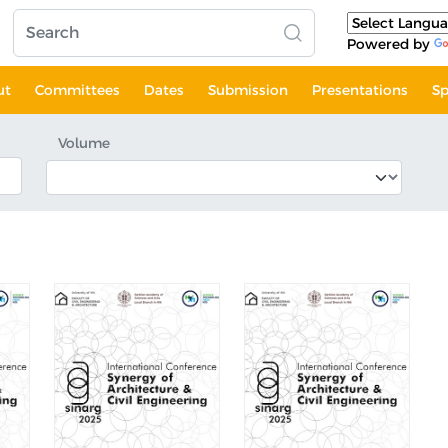
Powered by
ut
Committees
Dates
Submission
Presentations
Sp
Volume