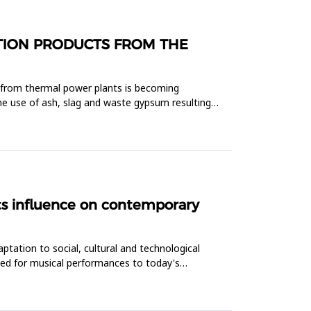
STION PRODUCTS FROM THE
t from thermal power plants is becoming
he use of ash, slag and waste gypsum resulting
its influence on contemporary
ptation to social, cultural and technological
ded for musical performances to today's