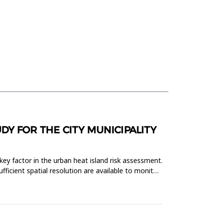
DY FOR THE CITY MUNICIPALITY
key factor in the urban heat island risk assessment.
fficient spatial resolution are available to monitor