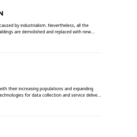
N
caused by industrialism. Nevertheless, all the
buildings are demolished and replaced with new.
with their increasing populations and expanding
echnologies for data collection and service delivery