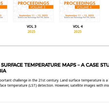
VOL 3
VOL 4
2025
2025
SURFACE TEMPERATURE MAPS – A CASE STU
BIA
ortant challenge in the 21st century. Land surface temperature is a 
rface temperature (LST) detection. However, satellite images with insu