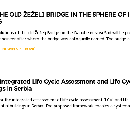
HE OLD ŽEŽELJ BRIDGE IN THE SPHERE OF 
G
solutions of the old Žeželj Bridge on the Danube in Novi Sad will be 
 engineer after whom the bridge was colloquially named. The bridge 
Ć, NEMANJA PETROVIĆ
ntegrated Life Cycle Assessment and Life Cyc
gs in Serbia
 the integrated assessment of life cycle assessment (LCA) and life 
dential buildings in Serbia. The proposed framework enables a system