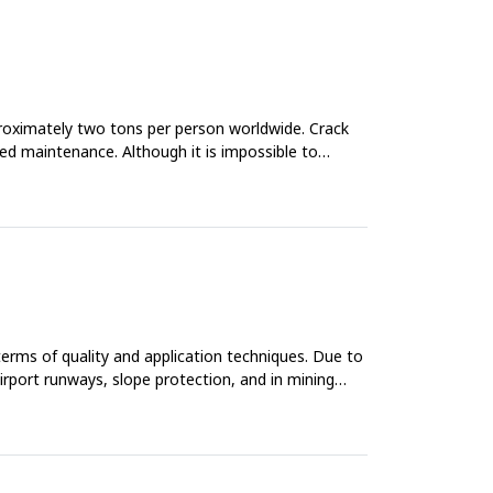
proximately two tons per person worldwide. Crack
ased maintenance. Although it is impossible to
 terms of quality and application techniques. Due to
airport runways, slope protection, and in mining