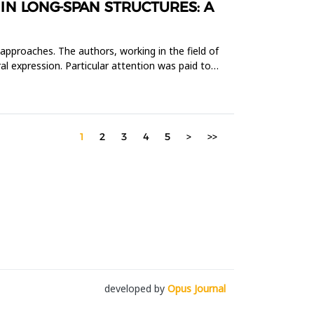
N LONG-SPAN STRUCTURES: A
 approaches. The authors, working in the field of
al expression. Particular attention was paid to
1
2
3
4
5
>
>>
developed by
Opus Journal