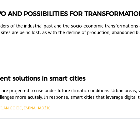
VO AND POSSIBILITIES FOR TRANSFORMATIO
inders of the industrial past and the socio-economic transformations 
se sites are being lost, as with the decline of production, abandoned 
t solutions in smart cities
are projected to rise under future climatic conditions. Urban areas, 
lenges more acutely. In response, smart cities that leverage digital t
MILAN GOCIĆ, EMINA HADŽIĆ