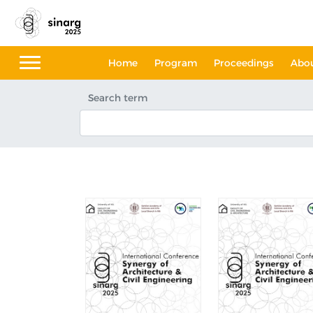
Home
Program
Proceedings
Abo
Search term