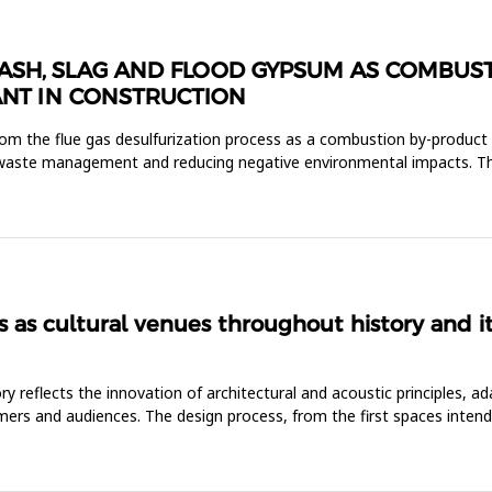
OF ASH, SLAG AND FLOOD GYPSUM AS COMBU
NT IN CONSTRUCTION
rom the flue gas desulfurization process as a combustion by-produc
le waste management and reducing negative environmental impacts. T
s as cultural venues throughout history and 
 reflects the innovation of architectural and acoustic principles, ada
mers and audiences. The design process, from the first spaces inten