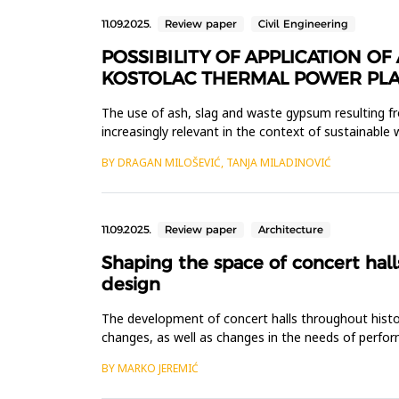
11.09.2025.
Review paper
Civil Engineering
POSSIBILITY OF APPLICATION 
KOSTOLAC THERMAL POWER PLA
The use of ash, slag and waste gypsum resulting f
increasingly relevant in the context of sustainab
from the flue gas desulfurization...
BY DRAGAN MILOŠEVIĆ, TANJA MILADINOVIĆ
11.09.2025.
Review paper
Architecture
Shaping the space of concert hall
design
The development of concert halls throughout history
changes, as well as changes in the needs of perfor
multifunctional concert ha...
BY MARKO JEREMIĆ