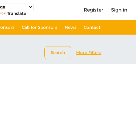
Register
Sign in
Translate
onsors
Call for Sponsors
News
Contact
Search
More Filters