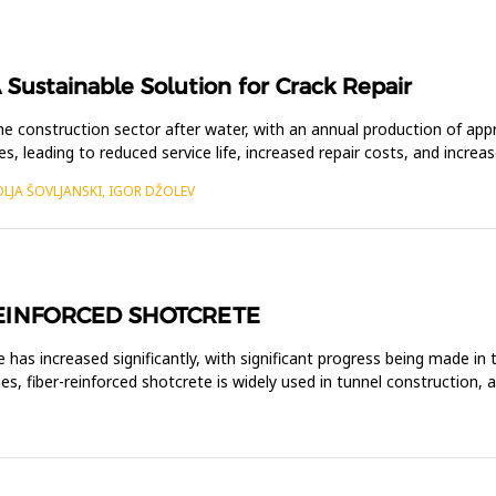
 Sustainable Solution for Crack Repair
e construction sector after water, with an annual production of ap
res, leading to reduced service life, increased repair costs, and incre
OLJA ŠOVLJANSKI, IGOR DŽOLEV
REINFORCED SHOTCRETE
e has increased significantly, with significant progress being made in
es, fiber-reinforced shotcrete is widely used in tunnel construction, 