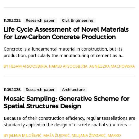
and are closely linked to graphical statics: their diagonals and
those of their dual mesh represent form a...
11.09.2025.
Research paper
Civil Engineering
Life Cycle Assessment of Novel Materials
for Low-Carbon Concrete Production
Concrete is a fundamental material in construction, but its
production, particularly the manufacturing of cement as a
binding agent, is a significant source of CO₂ emissions,
BY HESAM AFSOOSBIRIA, HAMED AFSOOSBIRIA, AGNIESZKA MACHOWSKA
contributing&nbsp; to global climate change. With the continued
demand for concrete in infrastructure development, there is an
urgent need to identify and implement sustainabl...
11.09.2025.
Research paper
Architecture
Mosaic Sampling: Generative Scheme for
Spatial Structures Design
Because of their construction efficiency, regular tessellations are
standardly applied in the design of discrete spatial structures.
However, digital fabrication enables the application of intricate
BY JELENA MILOŠEVIĆ, MAŠA ŽUJOVIĆ, MILIJANA ŽIVKOVIĆ, MARKO
patterns that may be structurally even more rational, such as