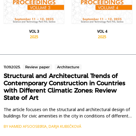
VOL 3
VOL 4
2025
2025
11.09.2025.
Review paper
Architecture
Structural and Architectural Trends of
Contemporary Construction in Countries
with Different Climatic Zones: Review
State of Art
The article focuses on the structural and architectural design of
buildings for civic amenities in the city in conditions of different
climatic zones, maps the current construction in the context of
BY HAMED AFSOOSBIRIA, DARJA KUBEČKOVÁ
the principles of sustainability. Construction trends show that
the aim of society is to focus on modern construction