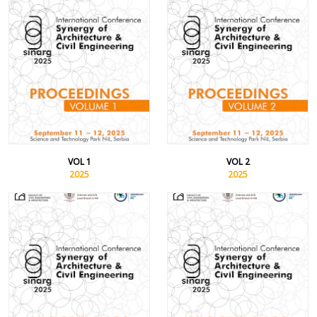
VOL 1
VOL 2
2025
2025