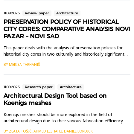
technologies, while applying a co...
11.09.2025.
Review paper
Architecture
PRESERVATION POLICY OF HISTORICAL
CITY CORES: COMPARATIVE ANALYSIS NOVI
PAZAR – NOVI SAD
This paper deals with the analysis of preservation policies for
historical city cores in two culturally and historically significant
cities in Serbia - Novi Pazar and Novi Sad. The preservation of
BY MERISA TARHANIŠ
these urban areas is crucial for maintaining the cultural identity
and historical continuity of both cities, as well as promoting
their multicultural her...
11.09.2025.
Research paper
Architecture
Architectural Design Tool based on
Koenigs meshes
Koenigs meshes should be more explored in the field of
architectural design due to their various fabrication efficiency
factors for doubly curved grid-shells. Beside being planar quad
BY ZLATA TOŠIĆ, AHMED ELSHAFEI, DANIEL LORDICK
meshes (PQ-meshes) they have additional property of duality