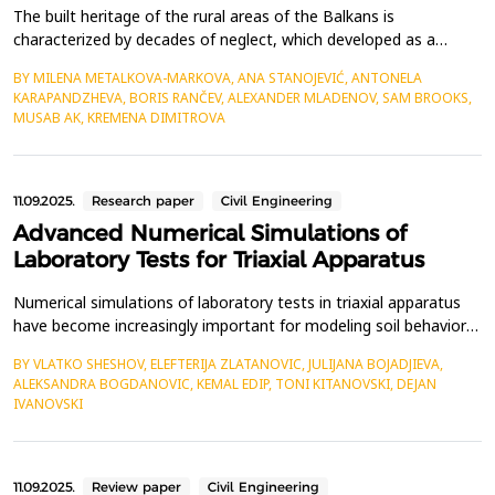
The built heritage of the rural areas of the Balkans is
characterized by decades of neglect, which developed as a
consequence of the abandonment of rural areas, strong
BY MILENA METALKOVA-MARKOVA, ANA STANOJEVIĆ, ANTONELA
urbanization of cities, emigration of residents, and low birth
KARAPANDZHEVA, BORIS RANČEV, ALEXANDER MLADENOV, SAM BROOKS,
rates. Most of the built heritage fund consists of residential and
MUSAB AK, KREMENA DIMITROVA
auxiliary buildings dating from the 19th and 20th ce...
11.09.2025.
Research paper
Civil Engineering
Advanced Numerical Simulations of
Laboratory Tests for Triaxial Apparatus
Numerical simulations of laboratory tests in triaxial apparatus
have become increasingly important for modeling soil behavior
in geotechnical earthquake engineering. These simulations
BY VLATKO SHESHOV, ELEFTERIJA ZLATANOVIC, JULIJANA BOJADJIEVA,
provide valuable insights into soil mechanics and help validate
ALEKSANDRA BOGDANOVIC, KEMAL EDIP, TONI KITANOVSKI, DEJAN
experimental results. The constitutive models in numerical
IVANOVSKI
simualtions should provide a mathematical d...
11.09.2025.
Review paper
Civil Engineering