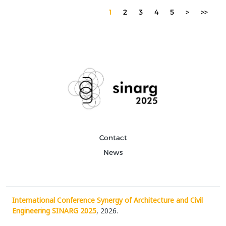
1
2
3
4
5
>
>>
Contact
News
International Conference Synergy of Architecture and Civil
Engineering SINARG 2025
, 2026.