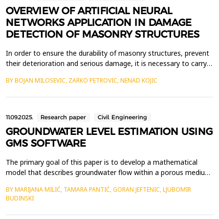
OVERVIEW OF ARTIFICIAL NEURAL
NETWORKS APPLICATION IN DAMAGE
DETECTION OF MASONRY STRUCTURES
In order to ensure the durability of masonry structures, prevent
their deterioration and serious damage, it is necessary to carry
out regular inspections of the condition of building elements.
BY BOJAN MILOSEVIC, ZARKO PETROVIC, NENAD KOJIC
Determining the condition of masonry structures is most often
done manually, by visual inspection, which is a time-consuming
process, the quality of which la...
11.09.2025.
Research paper
Civil Engineering
GROUNDWATER LEVEL ESTIMATION USING
GMS SOFTWARE
The primary goal of this paper is to develop a mathematical
model that describes groundwater flow within a porous medium.
By employing mathematical modelling techniques for fluid flow
BY MARIJANA MILIĆ, TAMARA PANTIĆ, GORAN JEFTENIC, LJUBOMIR
analysis, valuable insights can be gained into complex flow
BUDINSKI
conditions that are often difficult to assess using conventional
analytical methods. Given that the spatia...