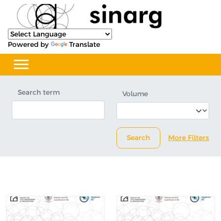
Powered by
Translate
Search term
Volume
Search
More Filters