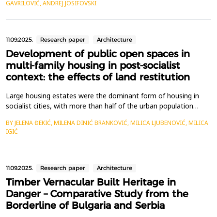
GAVRILOVIĆ, ANDREJ JOSIFOVSKI
patterns based on isostatic (principal stress) lines or the
application of patterns inspi...
11.09.2025.
Research paper
Architecture
Development of public open spaces in
multi-family housing in post-socialist
context: the effects of land restitution
Large housing estates were the dominant form of housing in
socialist cities, with more than half of the urban population
residing in them&nbsp;&ndash; sometimes even exceeding 80%.
BY JELENA ĐEKIĆ, MILENA DINIĆ BRANKOVIĆ, MILICA LJUBENOVIĆ, MILICA
While the primary focus in housing construction was on
IGIĆ
efficiency and quantity, attention was also given to the quality
of living. The layout of these estates, featuring...
11.09.2025.
Research paper
Architecture
Timber Vernacular Built Heritage in
Danger – Comparative Study from the
Borderline of Bulgaria and Serbia