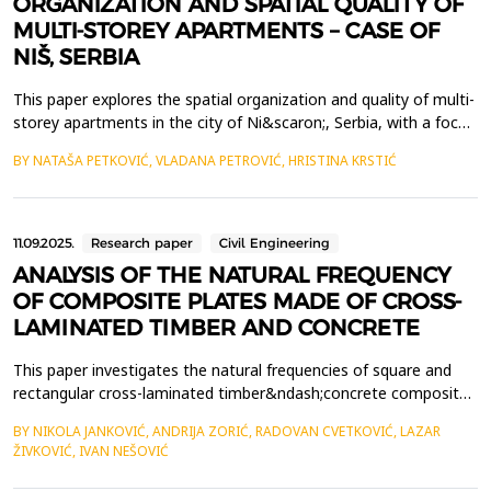
ORGANIZATION AND SPATIAL QUALITY OF
MULTI-STOREY APARTMENTS – CASE OF
NIŠ, SERBIA
This paper explores the spatial organization and quality of multi-
storey apartments in the city of Ni&scaron;, Serbia, with a focus
on their potential to bridge the gap between single-family
BY NATAŠA PETKOVIĆ, VLADANA PETROVIĆ, HRISTINA KRSTIĆ
housing and traditional multi-family apartments. Through a
typological and regulatory overview, the study highlights duplex
and mezzanine units as architectura...
11.09.2025.
Research paper
Civil Engineering
ANALYSIS OF THE NATURAL FREQUENCY
OF COMPOSITE PLATES MADE OF CROSS-
LAMINATED TIMBER AND CONCRETE
This paper investigates the natural frequencies of square and
rectangular cross-laminated timber&ndash;concrete composite
plates using the approximate analytical Rayleigh method and
BY NIKOLA JANKOVIĆ, ANDRIJA ZORIĆ, RADOVAN CVETKOVIĆ, LAZAR
finite element analysis in Abaqus/Standard. Determining the
ŽIVKOVIĆ, IVAN NEŠOVIĆ
natural frequency, as dynamic characteristic, is important for
verifying the serviceability limit state rega...