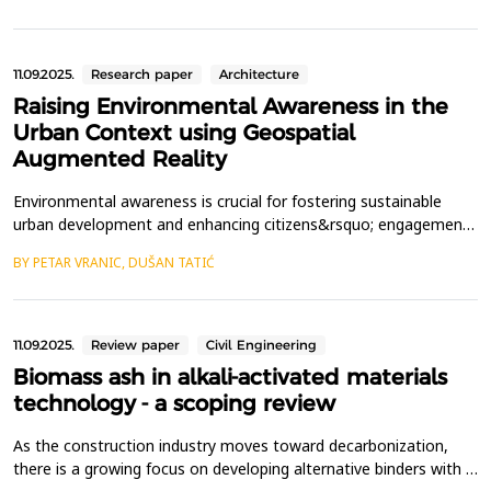
station and a portable laptop-tablet with special software and
an assembly module connected via a radio interf...
11.09.2025.
Research paper
Architecture
Raising Environmental Awareness in the
Urban Context using Geospatial
Augmented Reality
Environmental awareness is crucial for fostering sustainable
urban development and enhancing citizens&rsquo; engagement
with their surroundings. In this study, we developed a mobile
BY PETAR VRANIC, DUŠAN TATIĆ
application based on geospatial augmented reality to promote
environmental awareness in outdoor urban spaces. The
application aims to immerse users in multimedia intera...
11.09.2025.
Review paper
Civil Engineering
Biomass ash in alkali-activated materials
technology - a scoping review
As the construction industry moves toward decarbonization,
there is a growing focus on developing alternative binders with a