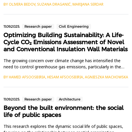
lower carbon footprint to replace Portland cement. Alkali-
BY OLIVERA BEDOV, SUZANA DRAGANIĆ, MARIJANA SERDAR
activated materials (AAMs) have emerged as one of the
promising solutions because of the lower CO₂ emissions from
their production and comparable performance. The main...
11.09.2025.
Research paper
Civil Engineering
Optimizing Building Sustainability: A Life-
Cycle CO₂ Emissions Assessment of Novel
and Conventional Insulation Wall Materials
The growing concern over climate change has intensified the
need to control greenhouse gas emissions, particularly in the
building sector. A significant portion of a building&rsquo;s
BY HAMED AFSOOSBIRIA, HESAM AFSOOSBIRIA, AGNIESZKA MACHOWSKA
environmental impact arises during its operational phase,
primarily due to energy consumption for heating and cooling.
Insulation wall materials play a crucial role in...
11.09.2025.
Research paper
Architecture
Beyond the built environment: the social
life of public spaces
This research explores the dynamic social life of public spaces,