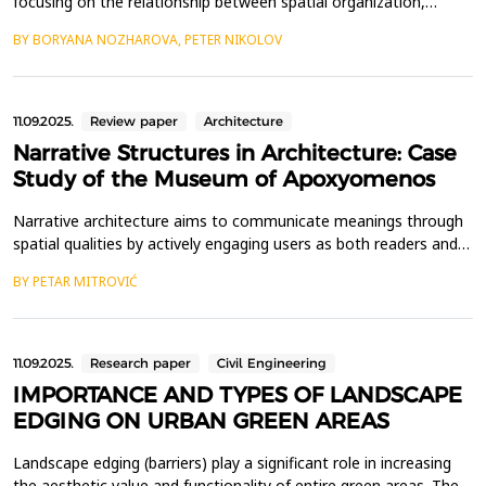
focusing on the relationship between spatial organization,
human territoriality, and community well-being. By examining the
BY BORYANA NOZHAROVA, PETER NIKOLOV
physical characteristics of public spaces such as street networks,
squares, and other urban environments, the study aims to
understand how these elements influen...
11.09.2025.
Review paper
Architecture
Narrative Structures in Architecture: Case
Study of the Museum of Apoxyomenos
Narrative architecture aims to communicate meanings through
spatial qualities by actively engaging users as both readers and
participants in storytelling. This paper investigates narrative
BY PETAR MITROVIĆ
structures in architecture through a case study of the Museum
of Apoxyomenos in Mali Lo&scaron;inj, Croatia, using a
qualitative methodology that combines a shor...
11.09.2025.
Research paper
Civil Engineering
IMPORTANCE AND TYPES OF LANDSCAPE
EDGING ON URBAN GREEN AREAS
Landscape edging (barriers) play a significant role in increasing
the aesthetic value and functionality of entire green areas. They