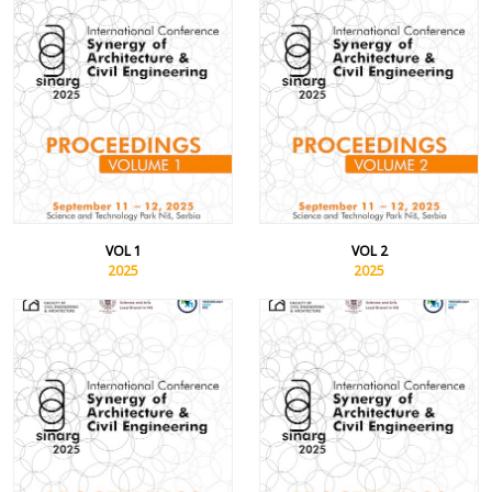
VOL 1
VOL 2
2025
2025