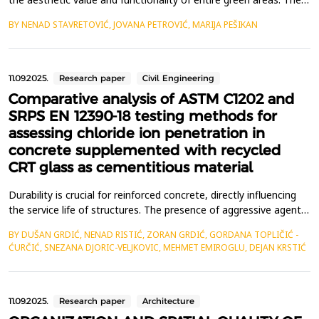
provide a way to solve the transition between two different
BY NENAD STAVRETOVIĆ, JOVANA PETROVIĆ, MARIJA PEŠIKAN
surfaces, creating border and transitional zones between green
areas and the surrounding spatial elements i.e. between
structural elements within green areas....
11.09.2025.
Research paper
Civil Engineering
Comparative analysis of ASTM C1202 and
SRPS EN 12390-18 testing methods for
assessing chloride ion penetration in
concrete supplemented with recycled
CRT glass as cementitious material
Durability is crucial for reinforced concrete, directly influencing
the service life of structures. The presence of aggressive agents,
especially chloride ions, significantly impacts durability. This study
BY DUŠAN GRDIĆ, NENAD RISTIĆ, ZORAN GRDIĆ, GORDANA TOPLIČIĆ -
investigates the differences between ASTM C1202 and SRPS EN
ĆURČIĆ, SNEZANA DJORIC-VELJKOVIC, MEHMET EMIROGLU, DEJAN KRSTIĆ
12390-18 standards in concrete supplemented with recycled CRT
glass as cementitious ...
11.09.2025.
Research paper
Architecture