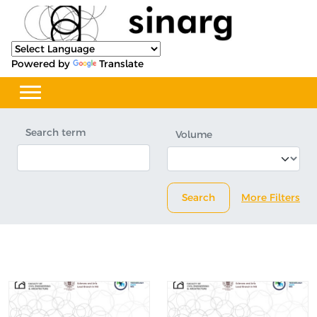
Powered by
Translate
Search term
Volume
Search
More Filters