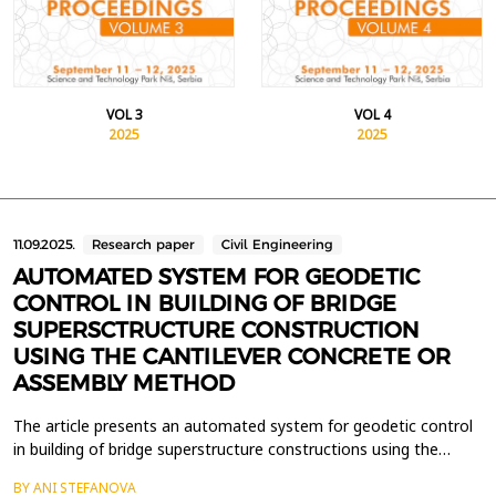
VOL 3
VOL 4
2025
2025
11.09.2025.
Research paper
Civil Engineering
AUTOMATED SYSTEM FOR GEODETIC
CONTROL IN BUILDING OF BRIDGE
SUPERSCTRUCTURE CONSTRUCTION
USING THE CANTILEVER CONCRETE OR
ASSEMBLY METHOD
The article presents an automated system for geodetic control
in building of bridge superstructure constructions using the
cantilever construction method. The system includes two
BY ANI STEFANOVA
modules: an observation module consisting of a robotic total