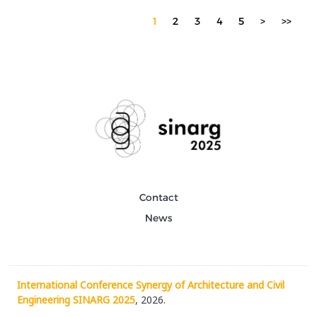
1
2
3
4
5
>
>>
Contact
News
International Conference Synergy of Architecture and Civil
Engineering SINARG 2025
, 2026.