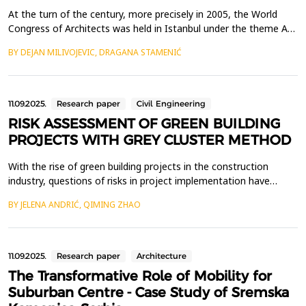
At the turn of the century, more precisely in 2005, the World
Congress of Architects was held in Istanbul under the theme A
Celebration of Cities. A vast number of ideas from around the
BY DEJAN MILIVOJEVIC, DRAGANA STAMENIĆ
world, translated into drawings and texts, testifying to the
optimistic spirit of architects and urban planners. The presence
of Zaha Hadid, renowned for her avant-...
11.09.2025.
Research paper
Civil Engineering
RISK ASSESSMENT OF GREEN BUILDING
PROJECTS WITH GREY CLUSTER METHOD
With the rise of green building projects in the construction
industry, questions of risks in project implementation have
become increasingly prominent. The green building industry
BY JELENA ANDRIĆ, QIMING ZHAO
showcases new design concepts, material applications,
innovations in green technologies, energy efficiency and carbon
dioxide emission reduction. This study adopts the gr...
11.09.2025.
Research paper
Architecture
The Transformative Role of Mobility for
Suburban Centre - Case Study of Sremska