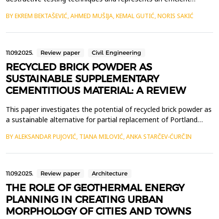
geophysical approach for determining the propagation velocity
BY EKREM BEKTAŠEVIĆ, AHMED MUŠIJA, KEMAL GUTIĆ, NORIS SAKIĆ
of seismic waves through different geological environments.
This allows for the assessment of key geomechanical
parameters of the terrain. In this study, measurements were...
11.09.2025.
Review paper
Civil Engineering
RECYCLED BRICK POWDER AS
SUSTAINABLE SUPPLEMENTARY
CEMENTITIOUS MATERIAL: A REVIEW
This paper investigates the potential of recycled brick powder as
a sustainable alternative for partial replacement of Portland
cement in cement composites. Given the significant impact of
BY ALEKSANDAR PUJOVIĆ, TIANA MILOVIĆ, ANKA STARČEV-ĆURČIN
the cement industry on global CO2 emissions, finding
environmentally friendly solutions has become a key goal in the
construction industry. Recycled brick powder...
11.09.2025.
Review paper
Architecture
THE ROLE OF GEOTHERMAL ENERGY
PLANNING IN CREATING URBAN
MORPHOLOGY OF CITIES AND TOWNS