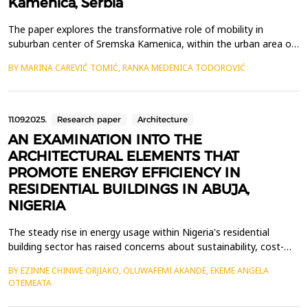
Kamenica, Serbia
The paper explores the transformative role of mobility in
suburban center of Sremska Kamenica, within the urban area of
Novi Sad, Serbia, where a transit road passes through the heart
BY MARINA CAREVIĆ TOMIĆ, RANKA MEDENICA TODOROVIĆ
of the settlement center. Throughout history central functions
of the settlement were developed along the main road and
thanks to its busyness. However, population gr...
11.09.2025.
Research paper
Architecture
AN EXAMINATION INTO THE
ARCHITECTURAL ELEMENTS THAT
PROMOTE ENERGY EFFICIENCY IN
RESIDENTIAL BUILDINGS IN ABUJA,
NIGERIA
The steady rise in energy usage within Nigeria's residential
building sector has raised concerns about sustainability, cost-
efficiency, and environmental damage. This paper examined the
BY EZINNE CHINWE ORJIAKO, OLUWAFEMI AKANDE, EKEME ANGELA
architectural features that contribute to energy efficiency in
OTEMEATA
residential structures in Asokoro, an affluent neighbourhood in
Abuja, Nigeria. The objective was to ...