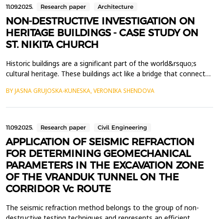
11.09.2025.
Research paper
Architecture
NON-DESTRUCTIVE INVESTIGATION ON
HERITAGE BUILDINGS - CASE STUDY ON
ST. NIKITA CHURCH
Historic buildings are a significant part of the world&rsquo;s
cultural heritage. These buildings act like a bridge that connects
us to the certain time, people and culture, providing invaluable
BY JASNA GRUJOSKA-KUNESKA, VERONIKA SHENDOVA
insight into our past. The long-term exposure to different
natural, biological and human factors increase the vulnerability
of the heritage buildings, the...
11.09.2025.
Research paper
Civil Engineering
APPLICATION OF SEISMIC REFRACTION
FOR DETERMINING GEOMECHANICAL
PARAMETERS IN THE EXCAVATION ZONE
OF THE VRANDUK TUNNEL ON THE
CORRIDOR Vc ROUTE
The seismic refraction method belongs to the group of non-
destructive testing techniques and represents an efficient