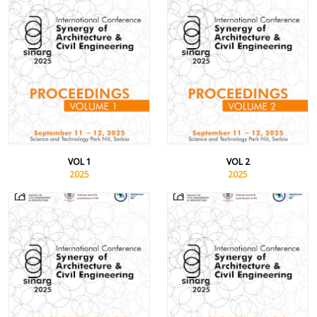
VOL 1
VOL 2
2025
2025