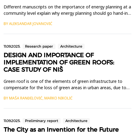
Different manuscripts on the importance of energy planning at a
community level explain why energy planning should go hand-in -
hand with urban planning. They put emphasis on self-sufficient
BY ALEKSANDAR JOVANOVIĆ
heat and electric power supply of communities, with locally
available renewable energy such as geothermal energy (GTE). It
also emphasized that this transition ...
11.09.2025.
Research paper
Architecture
DESIGN AND IMPORTANCE OF
IMPLEMENTATION OF GREEN ROOFS:
CASE STUDY OF NIŠ
Green roof is one of the elements of green infrastructure to
compensate for the loss of green areas in urban areas, due to
increasingly intensive urbanization and the need to build on
BY MAŠA RANĐELOVIĆ, MARKO NIKOLIĆ
existing undeveloped areas. There are different types of green
roofs, from extensive to intensive, which differ in the type of
vegetation planted on them, access opti...
11.09.2025.
Preliminary report
Architecture
The City as an Invention for the Future