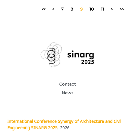
<<
<
7
8
9
10
11
>
>>
Contact
News
International Conference Synergy of Architecture and Civil
Engineering SINARG 2025
, 2026.