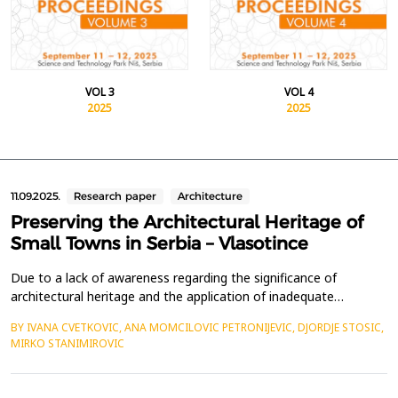
VOL 3
VOL 4
2025
2025
11.09.2025.
Research paper
Architecture
Preserving the Architectural Heritage of
Small Towns in Serbia – Vlasotince
Due to a lack of awareness regarding the significance of
architectural heritage and the application of inadequate
preservation approaches, small towns in Serbia, including
BY IVANA CVETKOVIC, ANA MOMCILOVIC PETRONIJEVIC, DJORDJE STOSIC,
Vlasotince, face the risk of losing their historical identity. The
MIRKO STANIMIROVIC
increasing threats to architectural heritage across the country
underscore the urgent need for a well-defined s...