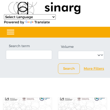
Powered by
Translate
Search term
Volume
Search
More Filters